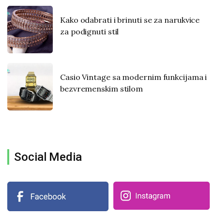
Kako odabrati i brinuti se za narukvice
za podignuti stil
Casio Vintage sa modernim funkcijama i
bezvremenskim stilom
Social Media