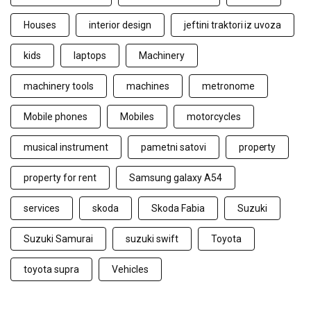
Houses
interior design
jeftini traktori iz uvoza
kids
laptops
Machinery
machinery tools
machines
metronome
Mobile phones
Mobiles
motorcycles
musical instrument
pametni satovi
property
property for rent
Samsung galaxy A54
services
skoda
Skoda Fabia
Suzuki
Suzuki Samurai
suzuki swift
Toyota
toyota supra
Vehicles