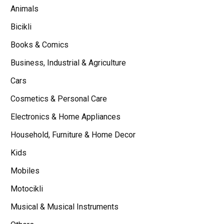
Animals
Bicikli
Books & Comics
Business, Industrial & Agriculture
Cars
Cosmetics & Personal Care
Electronics & Home Appliances
Household, Furniture & Home Decor
Kids
Mobiles
Motocikli
Musical & Musical Instruments