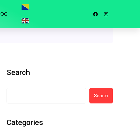
LOG
Search
Search
Categories