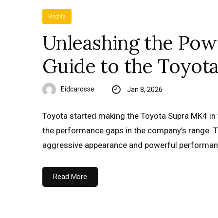
Vozila
Unleashing the Po
Guide to the Toyot
Eidcarosse
Jan 8, 2026
Toyota started making the Toyota Supra MK4 in th
the performance gaps in the company’s range. The 
aggressive appearance and powerful performan
Read More