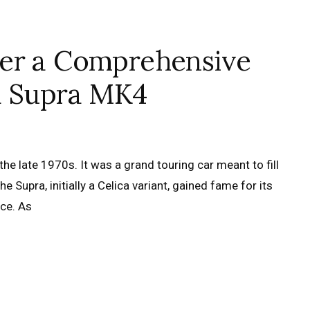
wer a Comprehensive
a Supra MK4
e late 1970s. It was a grand touring car meant to fill
Supra, initially a Celica variant, gained fame for its
ce. As