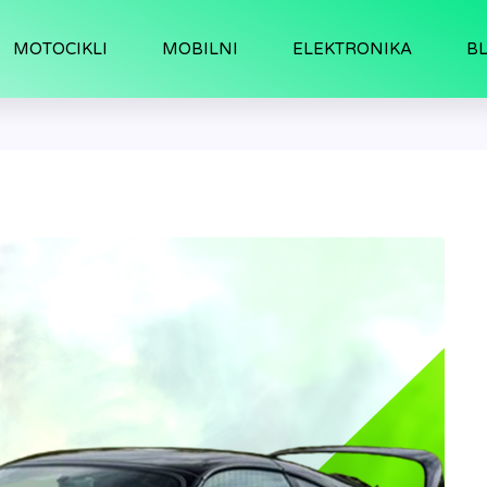
MOTOCIKLI
MOBILNI
ELEKTRONIKA
B