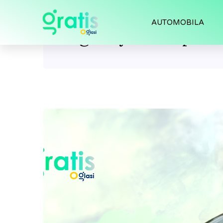
AUTOMOBILA
Tag:
toyota supra