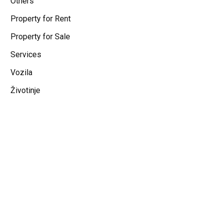
Others
Property for Rent
Property for Sale
Services
Vozila
Životinje