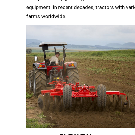
equipment. In recent decades, tractors with va
farms worldwide.