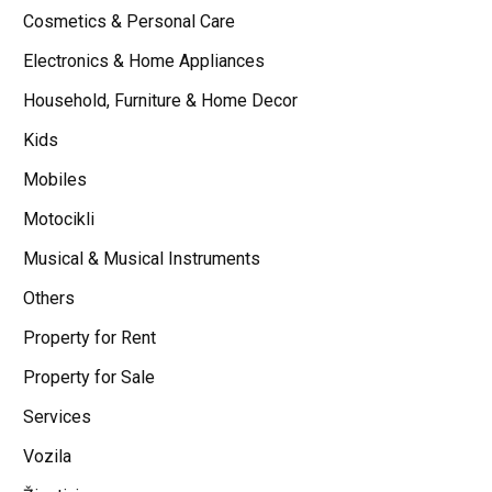
Cosmetics & Personal Care
Electronics & Home Appliances
Household, Furniture & Home Decor
Kids
Mobiles
Motocikli
Musical & Musical Instruments
Others
Property for Rent
Property for Sale
Services
Vozila