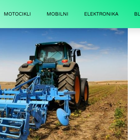
MOTOCIKLI
MOBILNI
ELEKTRONIKA
B