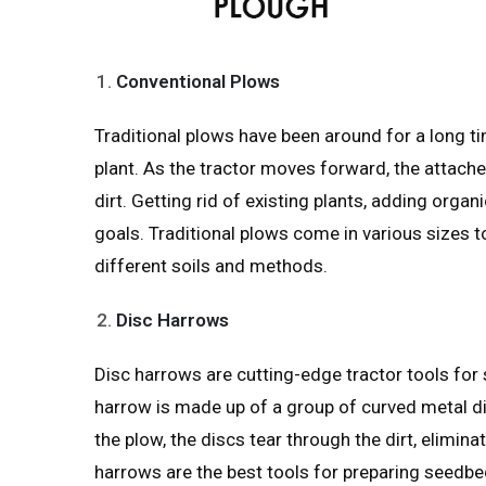
Conventional Plows
Traditional plows have been around for a long tim
plant. As the tractor moves forward, the attache
dirt. Getting rid of existing plants, adding org
goals. Traditional plows come in various sizes t
different soils and methods.
Disc Harrows
Disc harrows are cutting-edge tractor tools for s
harrow is made up of a group of curved metal di
the plow, the discs tear through the dirt, elimina
harrows are the best tools for preparing seedbe