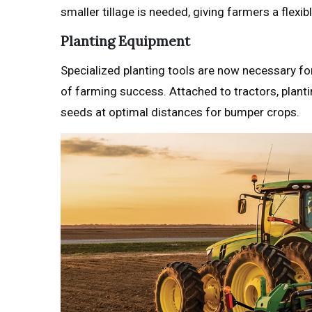
smaller tillage is needed, giving farmers a flexib
Planting Equipment
Specialized planting tools are now necessary fo
of farming success. Attached to tractors, plant
seeds at optimal distances for bumper crops.