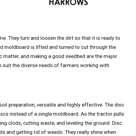
e. They turn and loosen the dirt so that it is ready to
d moldboard is lifted and turned to cut through the
anic matter, and making a good seedbed are the major
o suit the diverse needs of farmers working with
oil preparation, versatile and highly effective. The disc
scs instead of a single moldboard. As the tractor pulls
ting clods, cutting waste, and leveling the ground. Disc
ds and getting rid of weeds. They really shine when