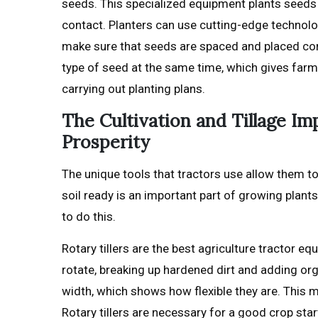
seeds. This specialized equipment plants seeds 
contact. Planters can use cutting-edge technol
make sure that seeds are spaced and placed cor
type of seed at the same time, which gives far
carrying out planting plans.
The Cultivation and Tillage I
Prosperity
The unique tools that tractors use allow them t
soil ready is an important part of growing plants,
to do this.
Rotary tillers are the best agriculture tractor e
rotate, breaking up hardened dirt and adding org
width, which shows how flexible they are. This m
Rotary tillers are necessary for a good crop st