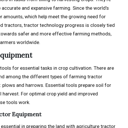
re accurate and expansive farming. Since the world’s
her amounts, which help meet the growing need for
tractors, tractor technology progress is closely tied
 towards safer and more effective farming methods,
 farmers worldwide.
 Equipment
ools for essential tasks in crop cultivation. There are
nd among the different types of farming tractor
 plows and harrows. Essential tools prepare soil for
ul harvest. For optimal crop yield and improved
se tools work.
actor Equipment
ssential in preparing the land with agriculture tractor