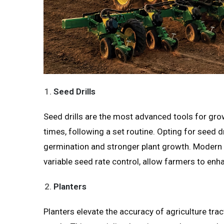
Seed Drills
Seed drills are the most advanced tools for grow
times, following a set routine. Opting for seed 
germination and stronger plant growth. Modern
variable seed rate control, allow farmers to enha
Planters
Planters elevate the accuracy of agriculture tra