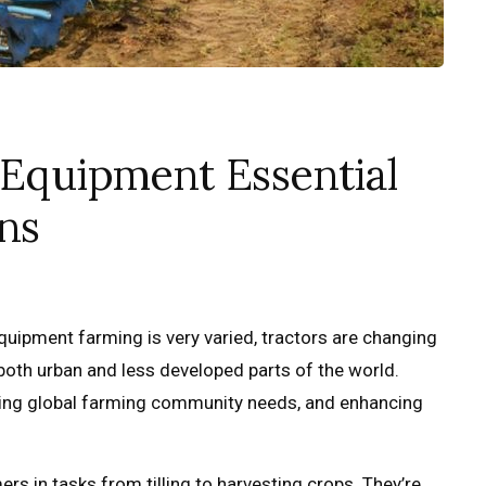
 Equipment Essential
ns
equipment farming is very varied, tractors are changing
both urban and less developed parts of the world.
eting global farming community needs, and enhancing
rs in tasks from tilling to harvesting crops. They’re