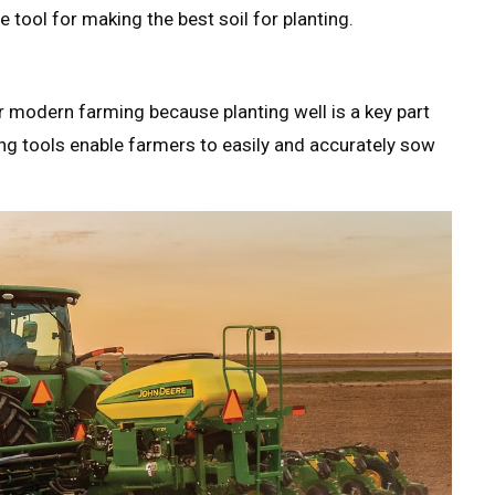
le tool for making the best soil for planting.
r modern farming because planting well is a key part
ing tools enable farmers to easily and accurately sow