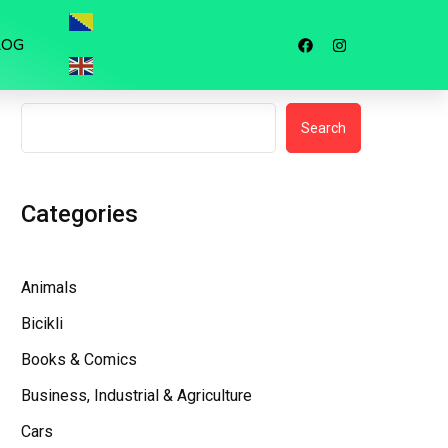
LOG
Search
Search
Categories
Animals
Bicikli
Books & Comics
Business, Industrial & Agriculture
Cars