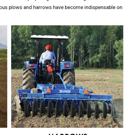
rious plows and harrows have become indispensable on