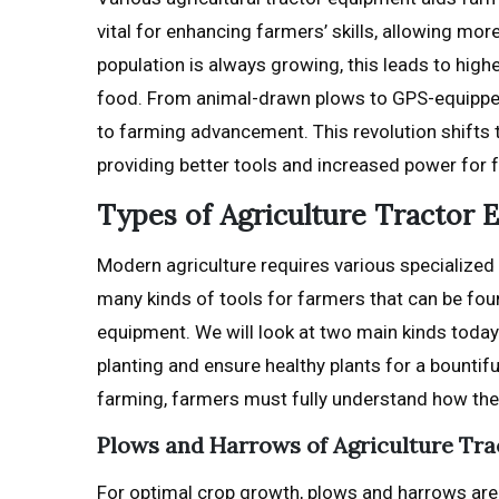
vital for enhancing farmers’ skills, allowing mo
population is always growing, this leads to hig
food. From animal-drawn plows to GPS-equipped 
to farming advancement. This revolution shifts
providing better tools and increased power for
Types of Agriculture Tractor
Modern agriculture requires various specialized t
many kinds of tools for farmers that can be fou
equipment. We will look at two main kinds today:
planting and ensure healthy plants for a bountif
farming, farmers must fully understand how the
Plows and Harrows of Agriculture Tr
For optimal crop growth, plows and harrows are e