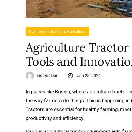
Business, Industrial & Agriculture
Agriculture Tractor
Tools and Innovatio
Eidcarosse
Jan 25, 2024
In places like Bosnia, where agriculture tractor 
the way farmers do things. This is happening in 
Tractors are essential for healthy farming, me
productivity and efficiency.
Various agricultural tractor equipment aids farme