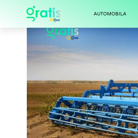
AUTOMOBILA