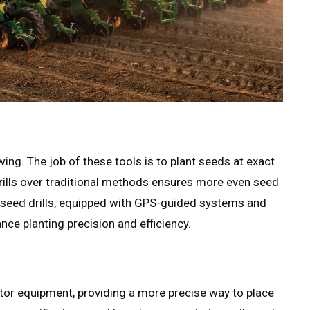
ing. The job of these tools is to plant seeds at exact
drills over traditional methods ensures more even seed
 seed drills, equipped with GPS-guided systems and
nce planting precision and efficiency.
ctor equipment, providing a more precise way to place