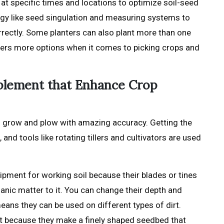
at specific times and locations to optimize soil-seed
ogy like seed singulation and measuring systems to
rectly. Some planters can also plant more than one
mers more options when it comes to picking crops and
mplement that Enhance Crop
o grow and plow with amazing accuracy. Getting the
 and tools like rotating tillers and cultivators are used
quipment for working soil because their blades or tines
anic matter to it. You can change their depth and
eans they can be used on different types of dirt.
art because they make a finely shaped seedbed that