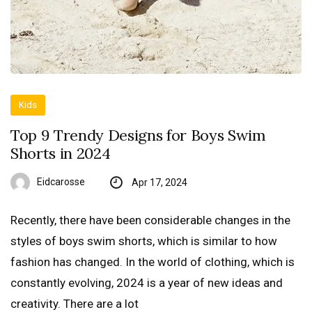
Kids
Top 9 Trendy Designs for Boys Swim
Shorts in 2024
Eidcarosse
Apr 17, 2024
Recently, there have been considerable changes in the
styles of boys swim shorts, which is similar to how
fashion has changed. In the world of clothing, which is
constantly evolving, 2024 is a year of new ideas and
creativity. There are a lot