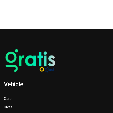
Vehicle
Cars
Bikes