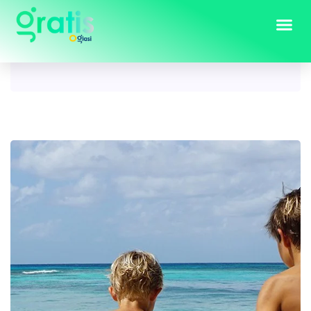
Tag:
kids