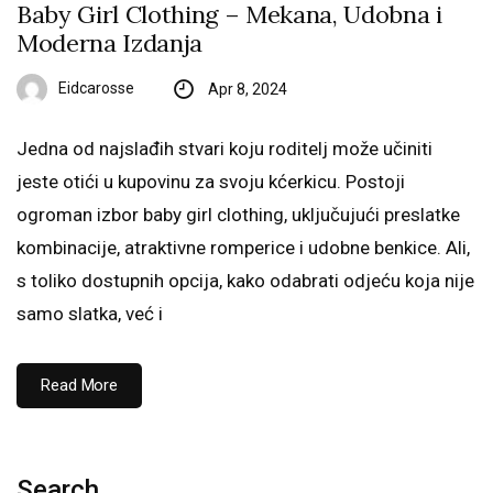
Baby Girl Clothing – Mekana, Udobna i
Moderna Izdanja
Eidcarosse
Apr 8, 2024
Jedna od najslađih stvari koju roditelj može učiniti
jeste otići u kupovinu za svoju kćerkicu. Postoji
ogroman izbor baby girl clothing, uključujući preslatke
kombinacije, atraktivne romperice i udobne benkice. Ali,
s toliko dostupnih opcija, kako odabrati odjeću koja nije
samo slatka, već i
Read More
Search