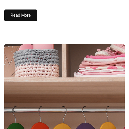
Read More