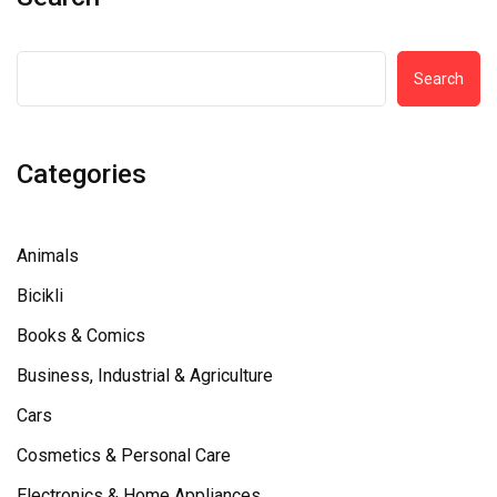
Search
Categories
Animals
Bicikli
Books & Comics
Business, Industrial & Agriculture
Cars
Cosmetics & Personal Care
Electronics & Home Appliances