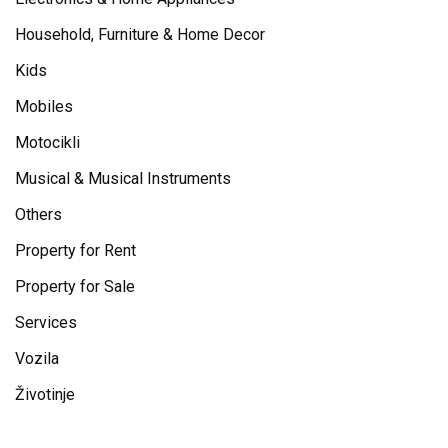
Household, Furniture & Home Decor
Kids
Mobiles
Motocikli
Musical & Musical Instruments
Others
Property for Rent
Property for Sale
Services
Vozila
Životinje