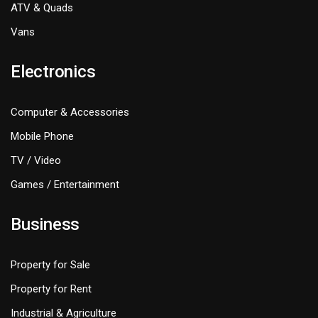
ATV & Quads
Vans
Electronics
Computer & Accessories
Mobile Phone
TV / Video
Games / Entertainment
Business
Property for Sale
Property for Rent
Industrial & Agriculture