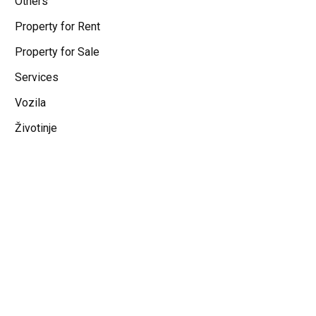
Others
Property for Rent
Property for Sale
Services
Vozila
Životinje