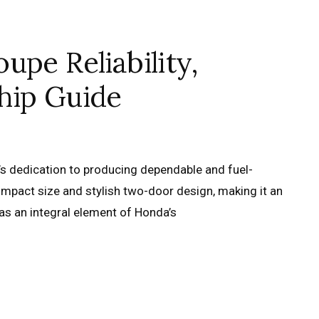
upe Reliability,
hip Guide
s dedication to producing dependable and fuel-
 compact size and stylish two-door design, making it an
was an integral element of Honda’s