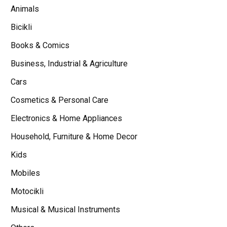
Animals
Bicikli
Books & Comics
Business, Industrial & Agriculture
Cars
Cosmetics & Personal Care
Electronics & Home Appliances
Household, Furniture & Home Decor
Kids
Mobiles
Motocikli
Musical & Musical Instruments