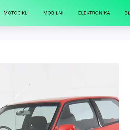
MOTOCIKLI
MOBILNI
ELEKTRONIKA
B