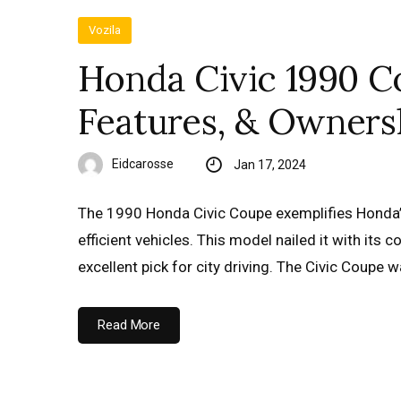
Vozila
Honda Civic 1990 Co
Features, & Owners
Eidcarosse
Jan 17, 2024
The 1990 Honda Civic Coupe exemplifies Honda’
efficient vehicles. This model nailed it with its
excellent pick for city driving. The Civic Coupe 
Read More