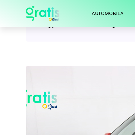
AUTOMOBILA
Tag:
Civic Coupe