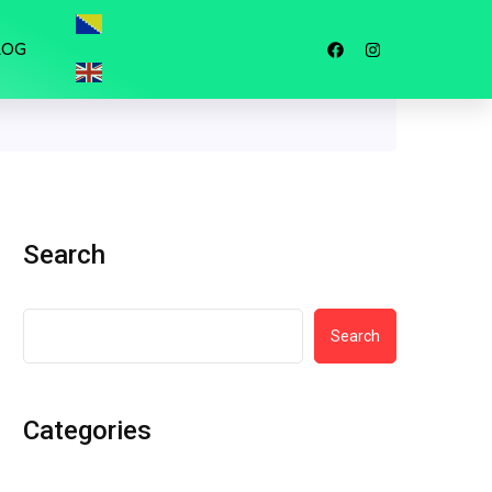
LOG
Search
Search
Categories