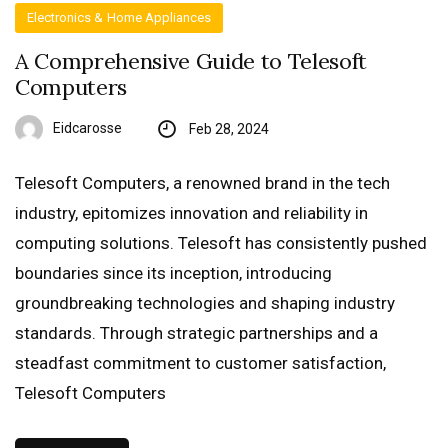
Electronics & Home Appliances
A Comprehensive Guide to Telesoft
Computers
Eidcarosse
Feb 28, 2024
Telesoft Computers, a renowned brand in the tech
industry, epitomizes innovation and reliability in
computing solutions. Telesoft has consistently pushed
boundaries since its inception, introducing
groundbreaking technologies and shaping industry
standards. Through strategic partnerships and a
steadfast commitment to customer satisfaction,
Telesoft Computers