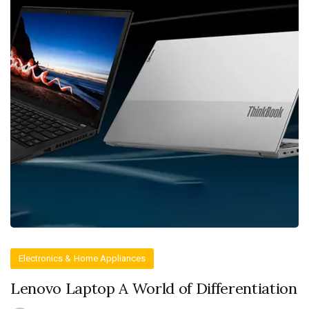
Electronics & Home Appliances
Lenovo Laptop A World of Differentiation