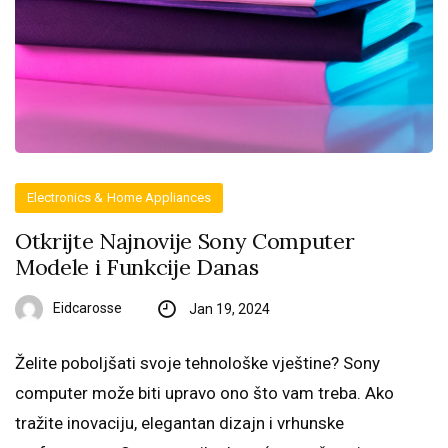
Electronics & Home Appliances
Otkrijte Najnovije Sony Computer
Modele i Funkcije Danas
Eidcarosse
Jan 19, 2024
Želite poboljšati svoje tehnološke vještine? Sony
computer može biti upravo ono što vam treba. Ako
tražite inovaciju, elegantan dizajn i vrhunske