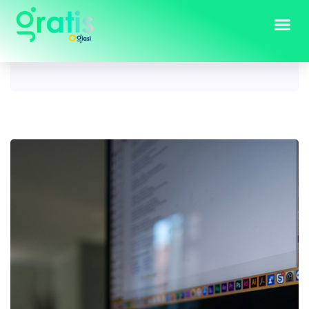
Tag:
Computers