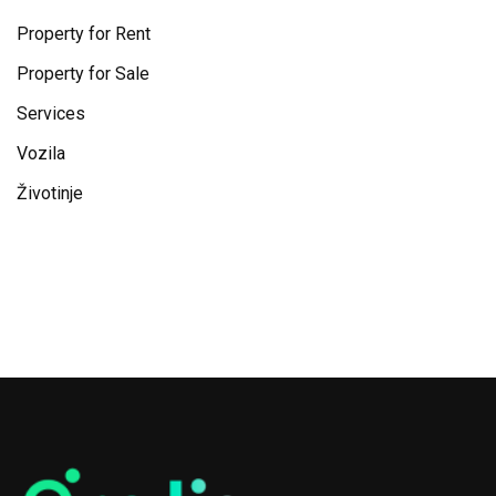
Property for Rent
Property for Sale
Services
Vozila
Životinje