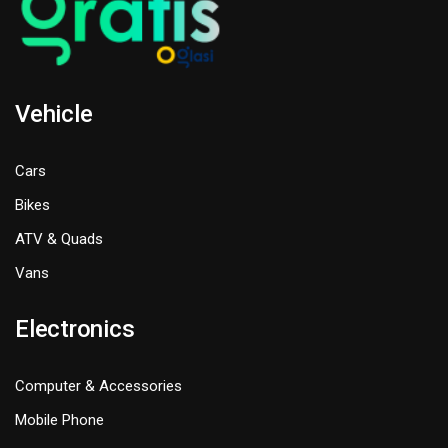
Vehicle
Cars
Bikes
ATV & Quads
Vans
Electronics
Computer & Accessories
Mobile Phone