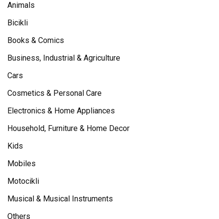
Animals
Bicikli
Books & Comics
Business, Industrial & Agriculture
Cars
Cosmetics & Personal Care
Electronics & Home Appliances
Household, Furniture & Home Decor
Kids
Mobiles
Motocikli
Musical & Musical Instruments
Others