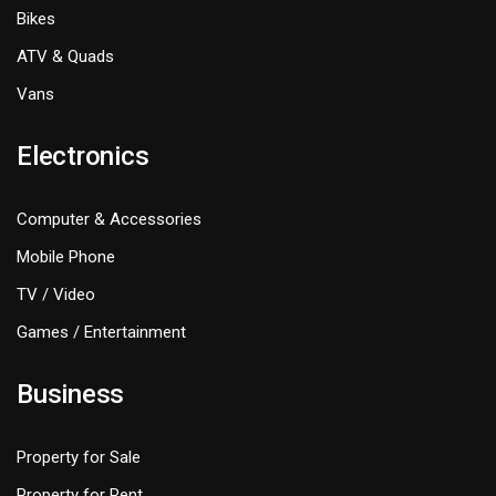
Bikes
ATV & Quads
Vans
Electronics
Computer & Accessories
Mobile Phone
TV / Video
Games / Entertainment
Business
Property for Sale
Property for Rent