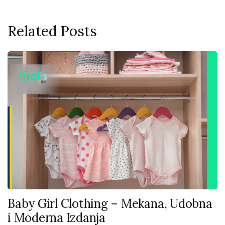
Related Posts
Baby Girl Clothing – Mekana, Udobna
i Moderna Izdanja