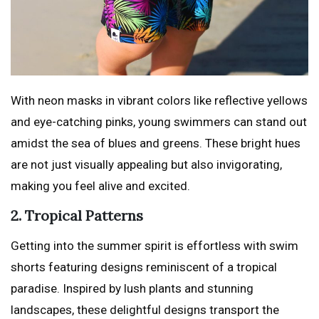
With neon masks in vibrant colors like reflective yellows
and eye-catching pinks, young swimmers can stand out
amidst the sea of blues and greens. These bright hues
are not just visually appealing but also invigorating,
making you feel alive and excited.
2. Tropical Patterns
Getting into the summer spirit is effortless with swim
shorts featuring designs reminiscent of a tropical
paradise. Inspired by lush plants and stunning
landscapes, these delightful designs transport the