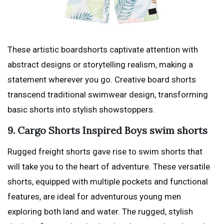
These artistic boardshorts captivate attention with
abstract designs or storytelling realism, making a
statement wherever you go. Creative board shorts
transcend traditional swimwear design, transforming
basic shorts into stylish showstoppers.
9. Cargo Shorts Inspired Boys swim shorts
Rugged freight shorts gave rise to swim shorts that
will take you to the heart of adventure. These versatile
shorts, equipped with multiple pockets and functional
features, are ideal for adventurous young men
exploring both land and water. The rugged, stylish