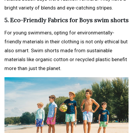
bright variety of blends and eye-catching stripes.
5. Eco-Friendly Fabrics for Boys swim shorts
For young swimmers, opting for environmentally-
friendly materials in their clothing is not only ethical but
also smart. Swim shorts made from sustainable
materials like organic cotton or recycled plastic benefit
more than just the planet.