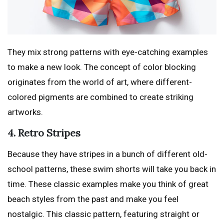
They mix strong patterns with eye-catching examples
to make a new look. The concept of color blocking
originates from the world of art, where different-
colored pigments are combined to create striking
artworks.
4. Retro Stripes
Because they have stripes in a bunch of different old-
school patterns, these swim shorts will take you back in
time. These classic examples make you think of great
beach styles from the past and make you feel
nostalgic. This classic pattern, featuring straight or