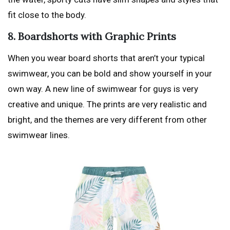
fit close to the body.
8. Boardshorts with Graphic Prints
When you wear board shorts that aren’t your typical
swimwear, you can be bold and show yourself in your
own way. A new line of swimwear for guys is very
creative and unique. The prints are very realistic and
bright, and the themes are very different from other
swimwear lines.