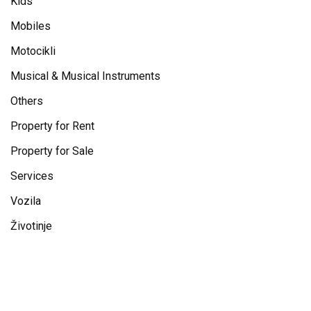
Kids
Mobiles
Motocikli
Musical & Musical Instruments
Others
Property for Rent
Property for Sale
Services
Vozila
Životinje