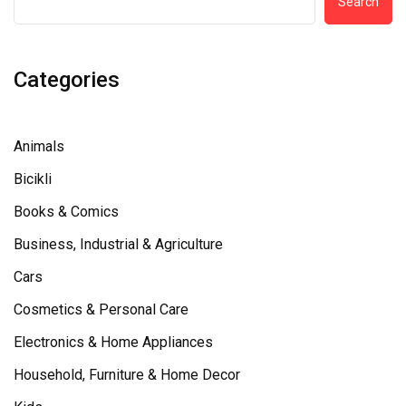
Search
Categories
Animals
Bicikli
Books & Comics
Business, Industrial & Agriculture
Cars
Cosmetics & Personal Care
Electronics & Home Appliances
Household, Furniture & Home Decor