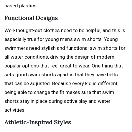
based plastics.
Functional Designs
Well-thought-out clothes need to be helpful, and this is
especially true for young men’s swim shorts. Young
swimmers need stylish and functional swim shorts for
all water conditions, driving the design of modern,
popular options that feel great to wear. One thing that
sets good swim shorts apart is that they have belts
that can be adjusted. Because every kid is different,
being able to change the fit makes sure that swim
shorts stay in place during active play and water
activities.
Athletic-Inspired Styles