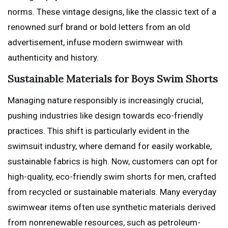
norms. These vintage designs, like the classic text of a
renowned surf brand or bold letters from an old
advertisement, infuse modern swimwear with
authenticity and history.
Sustainable Materials for Boys Swim Shorts
Managing nature responsibly is increasingly crucial,
pushing industries like design towards eco-friendly
practices. This shift is particularly evident in the
swimsuit industry, where demand for easily workable,
sustainable fabrics is high. Now, customers can opt for
high-quality, eco-friendly swim shorts for men, crafted
from recycled or sustainable materials. Many everyday
swimwear items often use synthetic materials derived
from nonrenewable resources, such as petroleum-