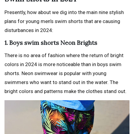
Presently, how about we dig into the main nine stylish
plans for young men’s swim shorts that are causing
disturbances in 2024:
1. Boys swim shorts Neon Brights
There is no area of fashion where the return of bright
colors in 2024 is more noticeable than in boys swim
shorts. Neon swimwear is popular with young
swimmers who want to stand out in the water. The
bright colors and patterns make the clothes stand out.