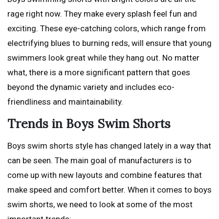
rage right now. They make every splash feel fun and
exciting. These eye-catching colors, which range from
electrifying blues to burning reds, will ensure that young
swimmers look great while they hang out. No matter
what, there is a more significant pattern that goes
beyond the dynamic variety and includes eco-
friendliness and maintainability.
Trends in Boys Swim Shorts
Boys swim shorts style has changed lately in a way that
can be seen. The main goal of manufacturers is to
come up with new layouts and combine features that
make speed and comfort better. When it comes to boys
swim shorts, we need to look at some of the most