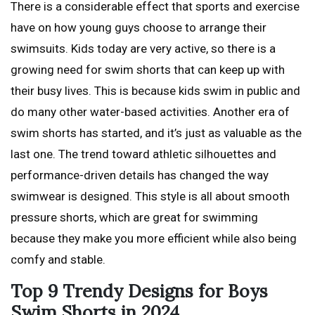
There is a considerable effect that sports and exercise
have on how young guys choose to arrange their
swimsuits. Kids today are very active, so there is a
growing need for swim shorts that can keep up with
their busy lives. This is because kids swim in public and
do many other water-based activities. Another era of
swim shorts has started, and it’s just as valuable as the
last one. The trend toward athletic silhouettes and
performance-driven details has changed the way
swimwear is designed. This style is all about smooth
pressure shorts, which are great for swimming
because they make you more efficient while also being
comfy and stable.
Top 9 Trendy Designs for Boys
Swim Shorts in 2024