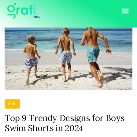
Kids
Top 9 Trendy Designs for Boys
Swim Shorts in 2024