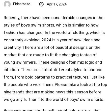
Eidcarosse
Apr 17, 2024
Recently, there have been considerable changes in the
styles of boys swim shorts, which is similar to how
fashion has changed. In the world of clothing, which is
constantly evolving, 2024 is a year of new ideas and
creativity. There are a lot of beautiful designs on the
market that are made to fit the changing tastes of
young swimmers. These designs often mix logic and
intuition. There are a lot of different styles to choose
from, from bold patterns to practical textures, just like
the people who wear them. Please take a look at the top
nine trends that are making news this season before
we go any further into the world of boys’ swim shorts.
Boys swimming shorts with bright colors are all the