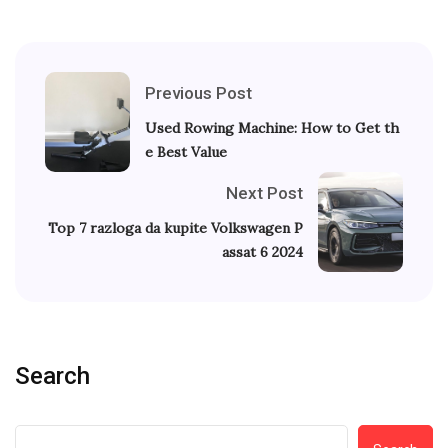
Previous Post
Used Rowing Machine: How to Get th
e Best Value
Next Post
Top 7 razloga da kupite Volkswagen P
assat 6 2024
Search