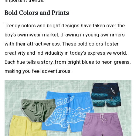
important trends:
Bold Colors and Prints
Trendy colors and bright designs have taken over the
boy’s swimwear market, drawing in young swimmers
with their attractiveness. These bold colors foster
creativity and individuality in today’s expressive world.
Each hue tells a story, from bright blues to neon greens,
making you feel adventurous.