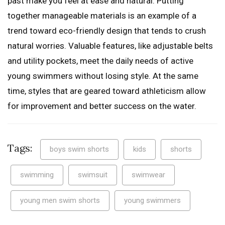
past make you feel at ease and natural. Putting
together manageable materials is an example of a
trend toward eco-friendly design that tends to crush
natural worries. Valuable features, like adjustable belts
and utility pockets, meet the daily needs of active
young swimmers without losing style. At the same
time, styles that are geared toward athleticism allow
for improvement and better success on the water.
Tags:
boys swim shorts
kids
shorts
swimming
swimsuit
swimwear
young men swim shorts
young swimmers