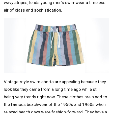
wavy stripes, lends young men’s swimwear a timeless
air of class and sophistication.
Vintage-style swim shorts are appealing because they
look like they came from a long time ago while still
being very trendy right now. These clothes are a nod to
the famous beachwear of the 1950s and 1960s when
relaxed beach days were fashion-forward. They have a