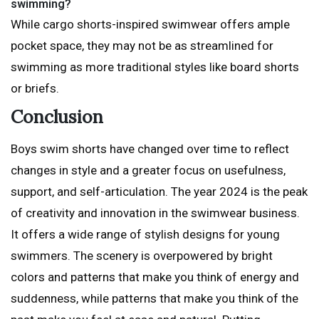
swimming?
While cargo shorts-inspired swimwear offers ample
pocket space, they may not be as streamlined for
swimming as more traditional styles like board shorts
or briefs.
Conclusion
Boys swim shorts have changed over time to reflect
changes in style and a greater focus on usefulness,
support, and self-articulation. The year 2024 is the peak
of creativity and innovation in the swimwear business.
It offers a wide range of stylish designs for young
swimmers. The scenery is overpowered by bright
colors and patterns that make you think of energy and
suddenness, while patterns that make you think of the