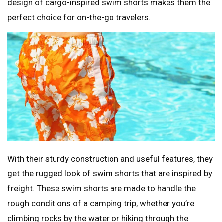
design of cargo-inspired swim shorts makes them the
perfect choice for on-the-go travelers.
With their sturdy construction and useful features, they
get the rugged look of swim shorts that are inspired by
freight. These swim shorts are made to handle the
rough conditions of a camping trip, whether you’re
climbing rocks by the water or hiking through the