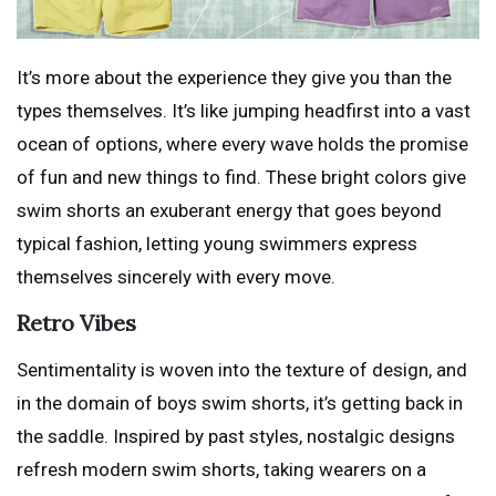
It’s more about the experience they give you than the
types themselves. It’s like jumping headfirst into a vast
ocean of options, where every wave holds the promise
of fun and new things to find. These bright colors give
swim shorts an exuberant energy that goes beyond
typical fashion, letting young swimmers express
themselves sincerely with every move.
Retro Vibes
Sentimentality is woven into the texture of design, and
in the domain of boys swim shorts, it’s getting back in
the saddle. Inspired by past styles, nostalgic designs
refresh modern swim shorts, taking wearers on a