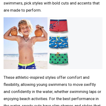
swimmers, pick styles with bold cuts and accents that
are made to perform.
These athletic-inspired styles offer comfort and
flexibility, allowing young swimmers to move swiftly
and confidently in the water, whether swimming laps or
enjoying beach activities. For the best performance in
the water, sporty cuts have slim shapes and styles that