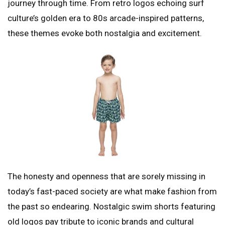
journey through time. From retro logos echoing surf
culture’s golden era to 80s arcade-inspired patterns,
these themes evoke both nostalgia and excitement.
The honesty and openness that are sorely missing in
today’s fast-paced society are what make fashion from
the past so endearing. Nostalgic swim shorts featuring
old logos pay tribute to iconic brands and cultural