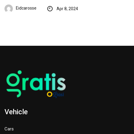
Eidcarosse
Apr 8, 2024
Vehicle
Cars