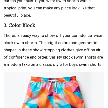
caress your skin. If you wear swim shorts with a
tropical print, you can make any place look like that
beautiful place.
3. Color Block
There’s an easy way to show off your confidence: wear
block swim shorts. The bright colors and geometric
shapes in these show-stopping clothes give off an air
of confidence and order. Variety block swim shorts are
a modern take on a classic style for boys swim shorts.