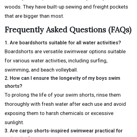
woods. They have built-up sewing and freight pockets
that are bigger than most.
Frequently Asked Questions (FAQs)
1.
Are boardshorts suitable for all water activities?
Boardshorts are versatile swimwear options suitable
for various water activities, including surfing,
swimming, and beach volleyball.
2.
How can I ensure the longevity of my boys swim
shorts?
To prolong the life of your swim shorts, rinse them
thoroughly with fresh water after each use and avoid
exposing them to harsh chemicals or excessive
sunlight.
3
. Are cargo shorts-inspired swimwear practical for