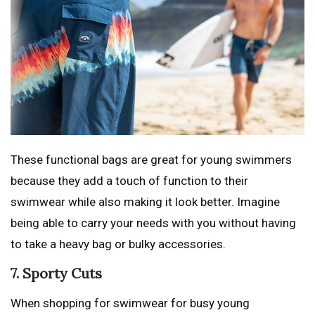
These functional bags are great for young swimmers
because they add a touch of function to their
swimwear while also making it look better. Imagine
being able to carry your needs with you without having
to take a heavy bag or bulky accessories.
7. Sporty Cuts
When shopping for swimwear for busy young