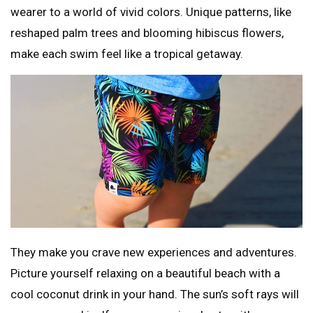
wearer to a world of vivid colors. Unique patterns, like
reshaped palm trees and blooming hibiscus flowers,
make each swim feel like a tropical getaway.
They make you crave new experiences and adventures.
Picture yourself relaxing on a beautiful beach with a
cool coconut drink in your hand. The sun’s soft rays will