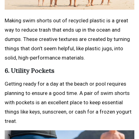
Making swim shorts out of recycled plastic is a great
way to reduce trash that ends up in the ocean and
dumps. These creative textures are created by turning
things that don’t seem helpful, like plastic jugs, into
solid, high-performance materials.
6. Utility Pockets
Getting ready for a day at the beach or pool requires
planning to ensure a good time. A pair of swim shorts
with pockets is an excellent place to keep essential
things like keys, sunscreen, or cash for a frozen yogurt
treat.