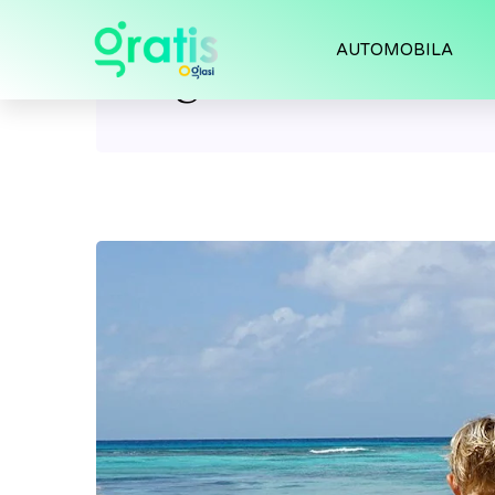
AUTOMOBILA
Tag:
swimwear