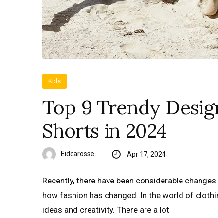
Kids
Top 9 Trendy Desig
Shorts in 2024
Eidcarosse
Apr 17, 2024
Recently, there have been considerable changes i
how fashion has changed. In the world of clothin
ideas and creativity. There are a lot