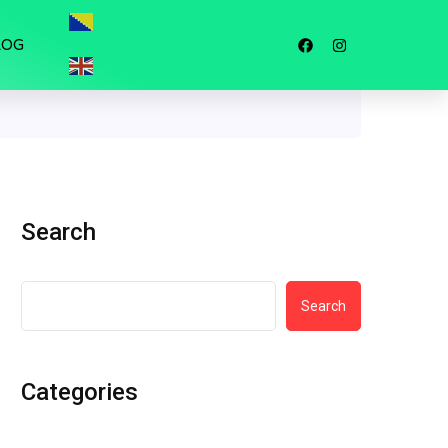
LOG
Search
Search
Categories