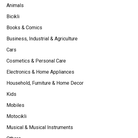
Animals
Bicikli
Books & Comics
Business, Industrial & Agriculture
Cars
Cosmetics & Personal Care
Electronics & Home Appliances
Household, Furniture & Home Decor
Kids
Mobiles
Motocikli
Musical & Musical Instruments