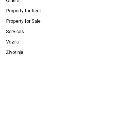
Others
Property for Rent
Property for Sale
Services
Vozila
Životinje