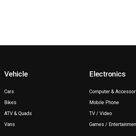
Vehicle
Electronics
Cars
Computer & Accessor
Bikes
Mobile Phone
ATV & Quads
TV / Video
Vans
Games / Entertainmen