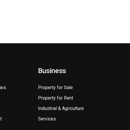
Business
ies
Property for Sale
Property for Rent
Industrial & Agriculture
t
Services