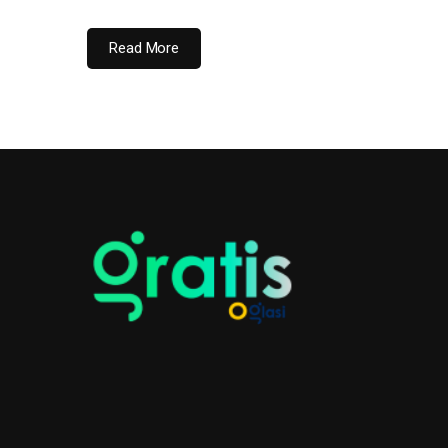
Read More