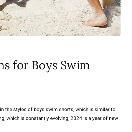
ns for Boys Swim
n the styles of boys swim shorts, which is similar to
g, which is constantly evolving, 2024 is a year of new