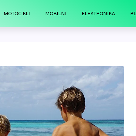
MOTOCIKLI
MOBILNI
ELEKTRONIKA
B