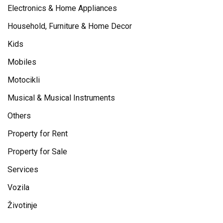
Electronics & Home Appliances
Household, Furniture & Home Decor
Kids
Mobiles
Motocikli
Musical & Musical Instruments
Others
Property for Rent
Property for Sale
Services
Vozila
Životinje