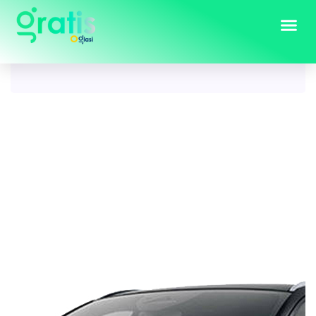
Tag:
nissan qashqai