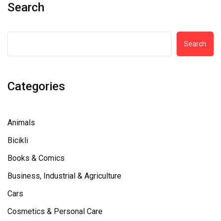
Search
Search
Categories
Animals
Bicikli
Books & Comics
Business, Industrial & Agriculture
Cars
Cosmetics & Personal Care