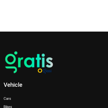
Vehicle
Cars
Bikes