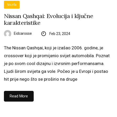
Vozila
Nissan Qashqai: Evolucija i ključne
karakteristike
Eidcarosse
Feb 23, 2024
The Nissan Qashqai, koji je izašao 2006. godine, je
crossover koji je promijenio svijet automobila. Poznat
je po svom cool dizajnu i izvrsnim performansama.
Ljudi širom svijeta ga vole. Počeo je u Evropi i postao
hit prije nego što se proširio na druge
Read More