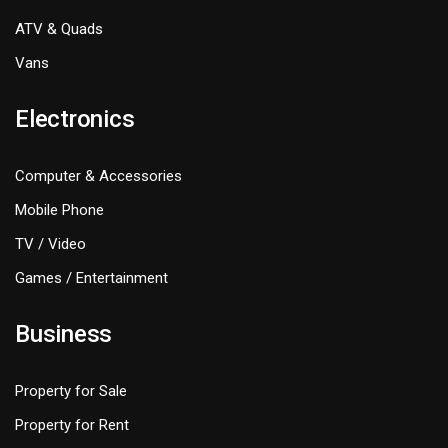
ATV & Quads
Vans
Electronics
Computer & Accessories
Mobile Phone
TV / Video
Games / Entertainment
Business
Property for Sale
Property for Rent