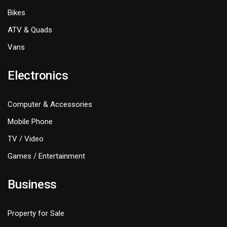
Bikes
ATV & Quads
Vans
Electronics
Computer & Accessories
Mobile Phone
TV / Video
Games / Entertainment
Business
Property for Sale