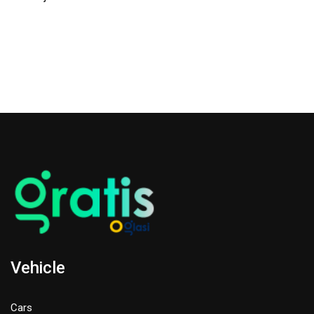
Vehicle
Cars