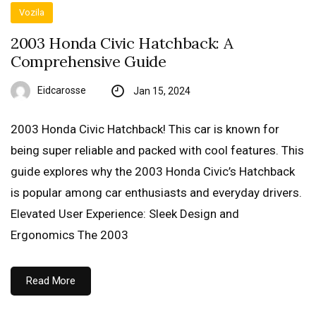
Vozila
2003 Honda Civic Hatchback: A
Comprehensive Guide
Eidcarosse
Jan 15, 2024
2003 Honda Civic Hatchback! This car is known for
being super reliable and packed with cool features. This
guide explores why the 2003 Honda Civic’s Hatchback
is popular among car enthusiasts and everyday drivers.
Elevated User Experience: Sleek Design and
Ergonomics The 2003
Read More