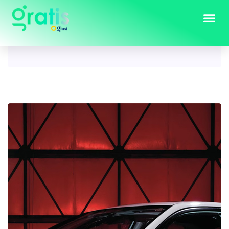
Tag:
2003 Honda Civic