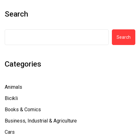
Search
Search
Categories
Animals
Bicikli
Books & Comics
Business, Industrial & Agriculture
Cars