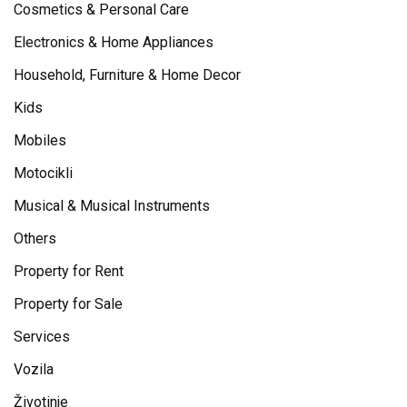
Cosmetics & Personal Care
Electronics & Home Appliances
Household, Furniture & Home Decor
Kids
Mobiles
Motocikli
Musical & Musical Instruments
Others
Property for Rent
Property for Sale
Services
Vozila
Životinje