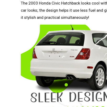
The 2003 Honda Civic Hatchback looks cool with 
car looks; the design helps it use less fuel and
it stylish and practical simultaneously!