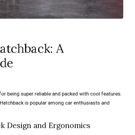
atchback: A
ide
or being super reliable and packed with cool features.
 Hatchback is popular among car enthusiasts and
eek Design and Ergonomics