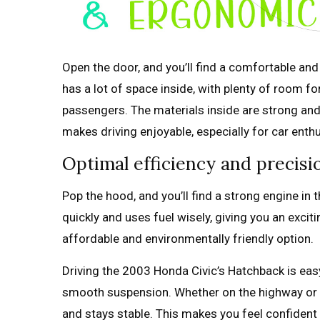
Open the door, and you’ll find a comfortable an
has a lot of space inside, with plenty of room fo
passengers. The materials inside are strong and n
makes driving enjoyable, especially for car enth
Optimal efficiency and precis
Pop the hood, and you’ll find a strong engine i
quickly and uses fuel wisely, giving you an excit
affordable and environmentally friendly option.
Driving the 2003 Honda Civic’s Hatchback is easy
smooth suspension. Whether on the highway or w
and stays stable. This makes you feel confident 