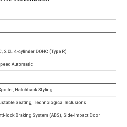
C, 2.0L 4-cylinder DOHC (Type R)
speed Automatic
poiler, Hatchback Styling
ustable Seating, Technological Inclusions
nti-lock Braking System (ABS), Side-Impact Door