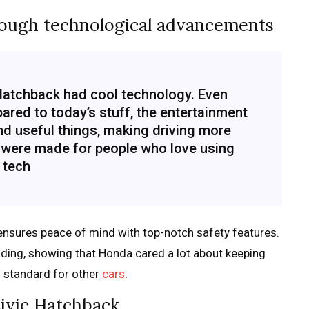
rough technological advancements
 Hatchback had cool technology. Even
red to today’s stuff, the entertainment
nd useful things, making driving more
 were made for people who love using
tech
ensures peace of mind with top-notch safety features.
idding, showing that Honda cared a lot about keeping
h standard for other
cars
.
ivic Hatchback