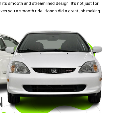
its smooth and streamlined design. It’s not just for
 gives you a smooth ride. Honda did a great job making