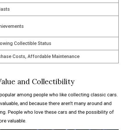
iasts
chievements
rowing Collectible Status
rchase Costs, Affordable Maintenance
alue and Collectibility
opular among people who like collecting classic cars.
 valuable, and because there aren’t many around and
ng. People who love these cars and the possibility of
re valuable.