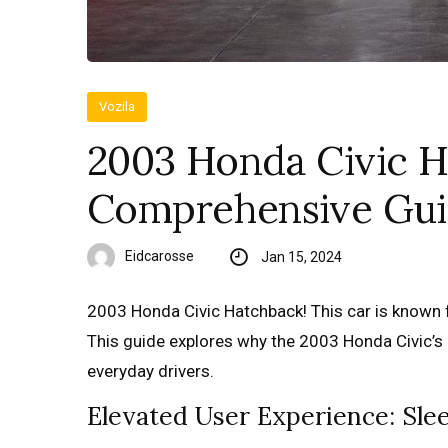
Vozila
2003 Honda Civic H
Comprehensive Gu
Eidcarosse
Jan 15, 2024
2003 Honda Civic Hatchback! This car is known f
This guide explores why the 2003 Honda Civic’s
everyday drivers.
Elevated User Experience: Sl