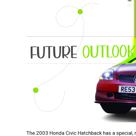
The 2003 Honda Civic Hatchback has a special, no