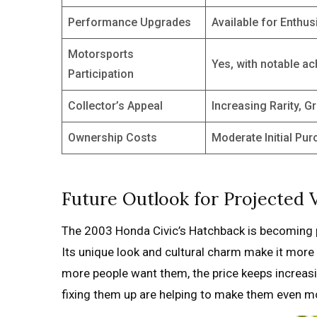
Performance Upgrades
Available for Enthus
Motorsports
Yes, with notable a
Participation
Collector’s Appeal
Increasing Rarity, G
Ownership Costs
Moderate Initial Pu
Future Outlook for Projected V
The 2003 Honda Civic’s Hatchback is becoming p
Its unique look and cultural charm make it more
more people want them, the price keeps increasi
fixing them up are helping to make them even mo