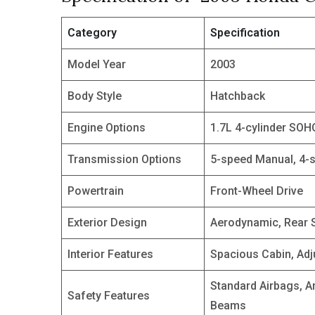
Category
Specification
Model Year
2003
Body Style
Hatchback
Engine Options
1.7L 4-cylinder SOH
Transmission Options
5-speed Manual, 4-
Powertrain
Front-Wheel Drive
Exterior Design
Aerodynamic, Rear S
Interior Features
Spacious Cabin, Adj
Standard Airbags, A
Safety Features
Beams