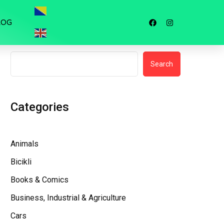
LOG
Search
Search
Categories
Animals
Bicikli
Books & Comics
Business, Industrial & Agriculture
Cars