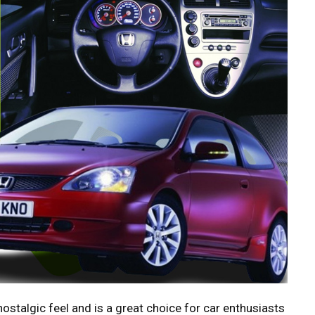
stalgic feel and is a great choice for car enthusiasts