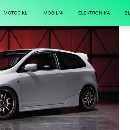
MOTOCIKLI
MOBILNI
ELEKTRONIKA
B