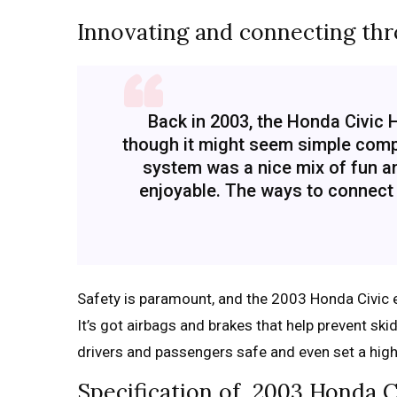
Innovating and connecting th
Back in 2003, the Honda Civic
though it might seem simple compa
system was a nice mix of fun a
enjoyable. The ways to connect
Safety is paramount, and the 2003 Honda Civic 
It’s got airbags and brakes that help prevent sk
drivers and passengers safe and even set a hig
Specification of 2003 Honda C