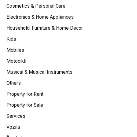
Cosmetics & Personal Care
Electronics & Home Appliances
Household, Furniture & Home Decor
Kids
Mobiles
Motocikli
Musical & Musical Instruments
Others
Property for Rent
Property for Sale
Services
Vozila