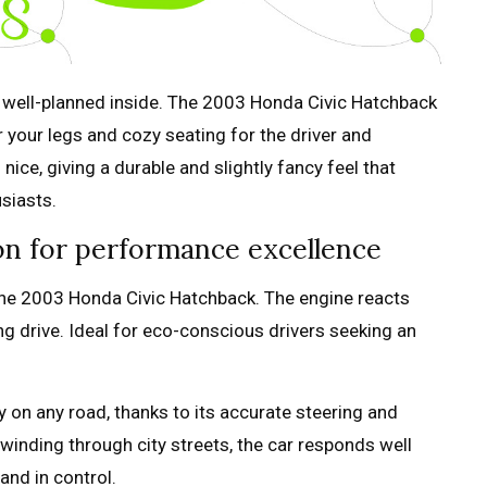
d well-planned inside. The 2003 Honda Civic Hatchback
r your legs and cozy seating for the driver and
ice, giving a durable and slightly fancy feel that
usiasts.
ion for performance excellence
n the 2003 Honda Civic Hatchback. The engine reacts
ing drive. Ideal for eco-conscious drivers seeking an
 on any road, thanks to its accurate steering and
inding through city streets, the car responds well
and in control.