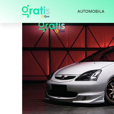
AUTOMOBILA