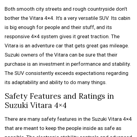
Both smooth city streets and rough countryside don’t
bother the Vitara 4×4. It’s a very versatile SUV. Its cabin
is big enough for people and their stuff, and its
responsive 4×4 system gives it great traction. The
Vitara is an adventure car that gets great gas mileage.
Suzuki owners of the Vitara can be sure that their
purchase is an investment in performance and stability.
The SUV consistently exceeds expectations regarding
its adaptability and ability to do many things.
Safety Features and Ratings in
Suzuki Vitara 4×4
There are many safety features in the Suzuki Vitara 4×4
that are meant to keep the people inside as safe as