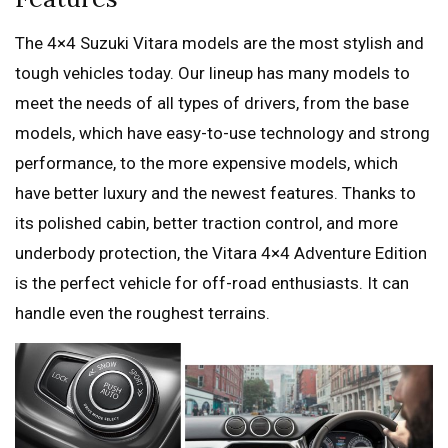
The 4×4 Suzuki Vitara models are the most stylish and
tough vehicles today. Our lineup has many models to
meet the needs of all types of drivers, from the base
models, which have easy-to-use technology and strong
performance, to the more expensive models, which
have better luxury and the newest features. Thanks to
its polished cabin, better traction control, and more
underbody protection, the Vitara 4×4 Adventure Edition
is the perfect vehicle for off-road enthusiasts. It can
handle even the roughest terrains.