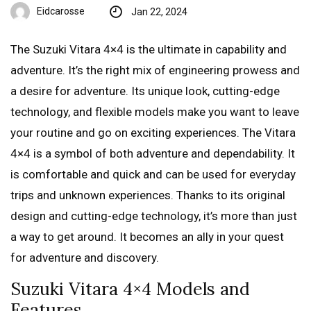
Eidcarosse
Jan 22, 2024
The Suzuki Vitara 4×4 is the ultimate in capability and
adventure. It’s the right mix of engineering prowess and
a desire for adventure. Its unique look, cutting-edge
technology, and flexible models make you want to leave
your routine and go on exciting experiences. The Vitara
4×4 is a symbol of both adventure and dependability. It
is comfortable and quick and can be used for everyday
trips and unknown experiences. Thanks to its original
design and cutting-edge technology, it’s more than just
a way to get around. It becomes an ally in your quest
for adventure and discovery.
Suzuki Vitara 4×4 Models and
Features