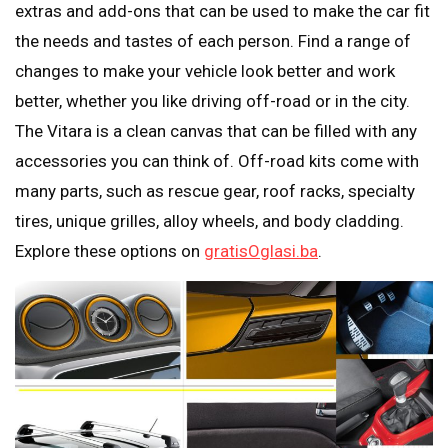
extras and add-ons that can be used to make the car fit
the needs and tastes of each person. Find a range of
changes to make your vehicle look better and work
better, whether you like driving off-road or in the city.
The Vitara is a clean canvas that can be filled with any
accessories you can think of. Off-road kits come with
many parts, such as rescue gear, roof racks, specialty
tires, unique grilles, alloy wheels, and body cladding.
Explore these options on
gratisOglasi.ba
.