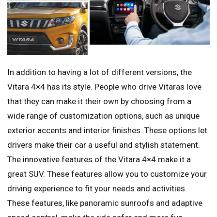
In addition to having a lot of different versions, the
Vitara 4×4 has its style. People who drive Vitaras love
that they can make it their own by choosing from a
wide range of customization options, such as unique
exterior accents and interior finishes. These options let
drivers make their car a useful and stylish statement.
The innovative features of the Vitara 4×4 make it a
great SUV. These features allow you to customize your
driving experience to fit your needs and activities.
These features, like panoramic sunroofs and adaptive