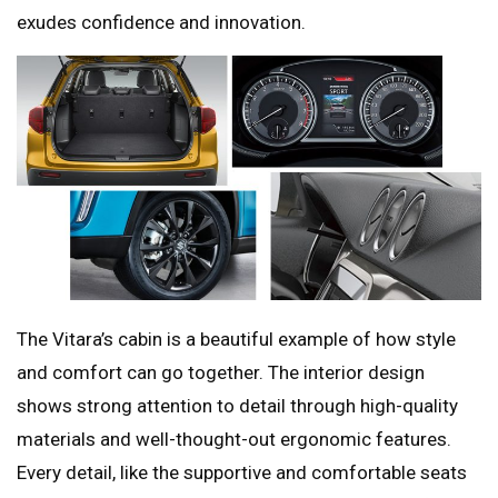
exudes confidence and innovation.
The Vitara’s cabin is a beautiful example of how style
and comfort can go together. The interior design
shows strong attention to detail through high-quality
materials and well-thought-out ergonomic features.
Every detail, like the supportive and comfortable seats