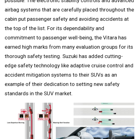
possible. The electronic stability controls and advanced
airbag systems that are carefully placed throughout the
cabin put passenger safety and avoiding accidents at
the top of the list. For its dependability and
commitment to passenger well-being, the Vitara has
earned high marks from many evaluation groups for its
thorough safety testing. Suzuki has added cutting-
edge safety technology like adaptive cruise control and
accident mitigation systems to their SUVs as an
example of their dedication to setting new safety
standards in the SUV market.