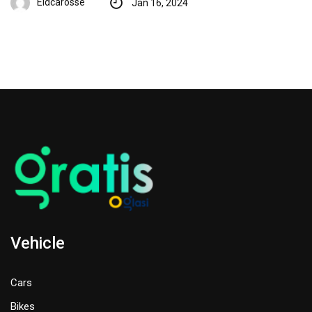
Eidcarosse
Jan 16, 2024
Vehicle
Cars
Bikes