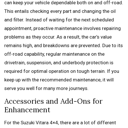
can keep your vehicle dependable both on and off-road.
This entails checking every part and changing the oil
and filter. Instead of waiting for the next scheduled
appointment, proactive maintenance involves repairing
problems as they occur. As a result, the car’s value
remains high, and breakdowns are prevented. Due to its
off-road capability, regular maintenance on the
drivetrain, suspension, and underbody protection is
required for optimal operation on tough terrain. If you
keep up with the recommended maintenance, it will
serve you well for many more journeys.
Accessories and Add-Ons for
Enhancement
For the Suzuki Vitara 4×4, there are a lot of different