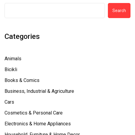
Search
Categories
Animals
Bicikli
Books & Comics
Business, Industrial & Agriculture
Cars
Cosmetics & Personal Care
Electronics & Home Appliances
Household, Furniture & Home Decor