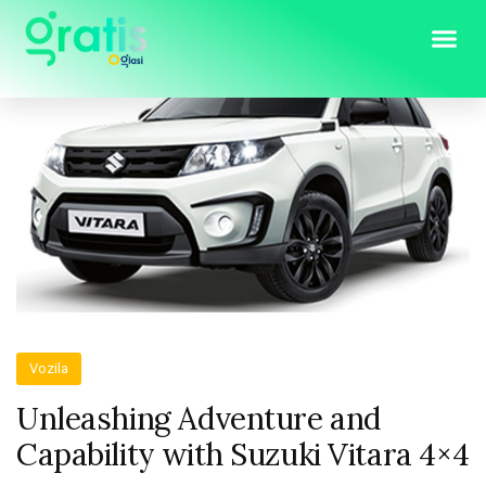
Vozila
Unleashing Adventure and
Capability with Suzuki Vitara 4×4