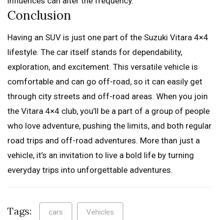
influences can alter the frequency.
Conclusion
Having an SUV is just one part of the Suzuki Vitara 4×4
lifestyle. The car itself stands for dependability,
exploration, and excitement. This versatile vehicle is
comfortable and can go off-road, so it can easily get
through city streets and off-road areas. When you join
the Vitara 4×4 club, you’ll be a part of a group of people
who love adventure, pushing the limits, and both regular
road trips and off-road adventures. More than just a
vehicle, it’s an invitation to live a bold life by turning
everyday trips into unforgettable adventures.
Tags:
cars
Vehicles