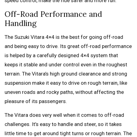
speed control, make the ride safer and more fun.
Off-Road Performance and
Handling
The Suzuki Vitara 4×4 is the best for going off-road
and being easy to drive. Its great off-road performance
is helped by a carefully designed 4×4 system that
keeps it stable and under control even in the roughest
terrain. The Vitara’s high ground clearance and strong
suspension make it easy to drive on rough terrain, like
uneven roads and rocky paths, without affecting the
pleasure of its passengers.
The Vitara does very well when it comes to off-road
challenges. It’s easy to handle and steer, so it takes
little time to get around tight turns or rough terrain. The