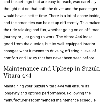
and the settings that are easy to reach, was carefully
thought out so that both the driver and the passenger
would have a better time. There is a lot of space inside,
and the amenities can be set up differently. This makes
the ride relaxing and fun, whether going on an off-road
journey or just going to work. The Vitara 4×4 looks
good from the outside, but its well-equipped interior
changes what it means to drive by, offering a level of
comfort and luxury that has never been seen before.
Maintenance and Upkeep in Suzuki
Vitara 4×4
Maintaining your Suzuki Vitara 4×4 will ensure its
longevity and optimal performance. Following the
manufacturer-recommended maintenance schedule