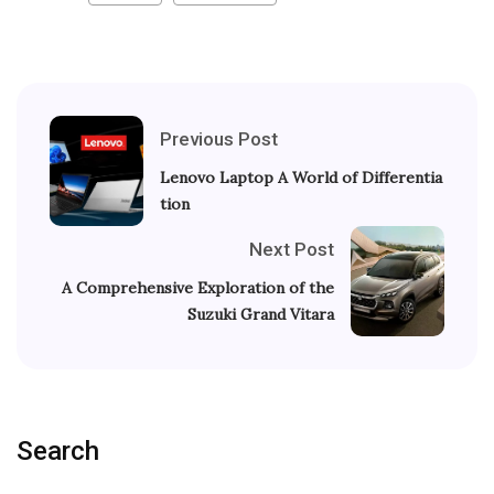
Previous Post
Lenovo Laptop A World of Differentia
tion
Next Post
A Comprehensive Exploration of the
Suzuki Grand Vitara
Search