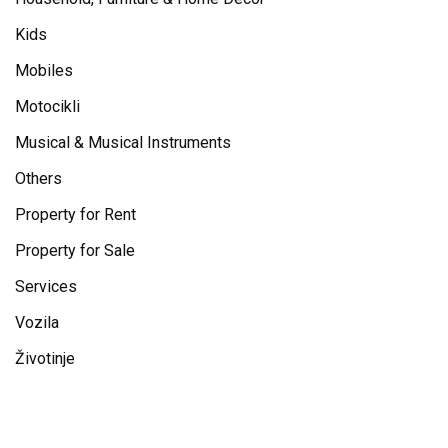
Kids
Mobiles
Motocikli
Musical & Musical Instruments
Others
Property for Rent
Property for Sale
Services
Vozila
Životinje