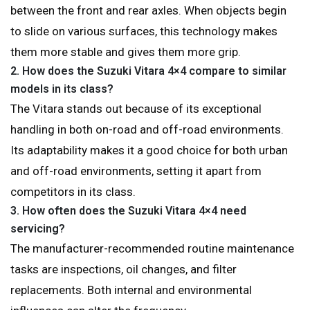
between the front and rear axles. When objects begin
to slide on various surfaces, this technology makes
them more stable and gives them more grip.
2.
How does the Suzuki Vitara 4×4 compare to similar
models in its class?
The Vitara stands out because of its exceptional
handling in both on-road and off-road environments.
Its adaptability makes it a good choice for both urban
and off-road environments, setting it apart from
competitors in its class.
3.
How often does the Suzuki Vitara 4×4 need
servicing?
The manufacturer-recommended routine maintenance
tasks are inspections, oil changes, and filter
replacements. Both internal and environmental