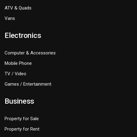
ATV & Quads
Vans
Electronics
Computer & Accessories
Mobile Phone
TV / Video
Games / Entertainment
Business
Property for Sale
Property for Rent