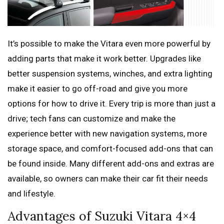
It’s possible to make the Vitara even more powerful by
adding parts that make it work better. Upgrades like
better suspension systems, winches, and extra lighting
make it easier to go off-road and give you more
options for how to drive it. Every trip is more than just a
drive; tech fans can customize and make the
experience better with new navigation systems, more
storage space, and comfort-focused add-ons that can
be found inside. Many different add-ons and extras are
available, so owners can make their car fit their needs
and lifestyle.
Advantages of Suzuki Vitara 4×4