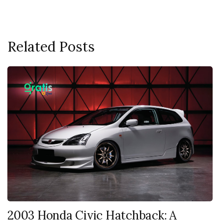
Related Posts
2003 Honda Civic Hatchback: A