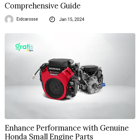
Comprehensive Guide
Eidcarosse
Jan 15, 2024
Enhance Performance with Genuine
Honda Small Engine Parts