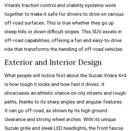
Vitara’s traction control and stability systems work
together to make it safe for drivers to drive on various
off-road surfaces. This is true whether they go up
steep hills or down difficult slopes. This SUV excels in
off-road capabilities, offering a fun and easy-to-drive
ride that transforms the handling of off-road vehicles.
Exterior and Interior Design
What people will notice first about the Suzuki Vitara 4×4
is how tough it looks and how fast it drives. It
showcases an athletic stance on city streets and rough
paths, thanks to its sharp angles and angular features.
It can go off-road, as shown by its high ground
clearance and strong wheel arches. With its unique
Suzuki grille and sleek LED headlights, the front fascia