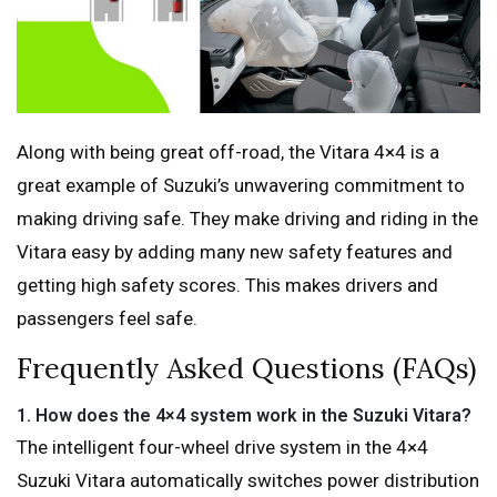
Along with being great off-road, the Vitara 4×4 is a
great example of Suzuki’s unwavering commitment to
making driving safe. They make driving and riding in the
Vitara easy by adding many new safety features and
getting high safety scores. This makes drivers and
passengers feel safe.
Frequently Asked Questions (FAQs)
1.
How does the 4×4 system work in the Suzuki Vitara?
The intelligent four-wheel drive system in the 4×4
Suzuki Vitara automatically switches power distribution