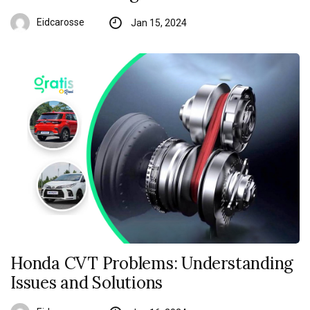
Eidcarosse
Jan 15, 2024
Honda CVT Problems: Understanding
Issues and Solutions