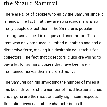
the Suzuki Samurai
There are a lot of people who enjoy the Samurai since it
is handy. The fact that they are so precious is why so
many people collect them. The Samurai is popular
among fans since it is unique and uncommon. This
item was only produced in limited quantities and had a
distinctive form, making it a desirable collectable for
collectors. The fact that collectors’ clubs are willing to
pay a lot for samurai copies that have been well-
maintained makes them more attractive.
The Samurai can run smoothly; the number of miles it
has been driven and the number of modifications it has
undergone are the most critically significant aspects.
Its distinctiveness and the characteristics that