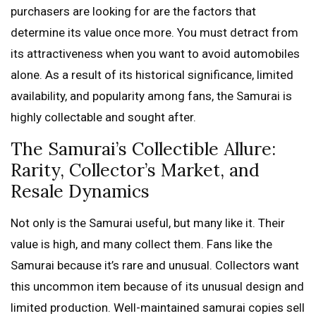
purchasers are looking for are the factors that
determine its value once more. You must detract from
its attractiveness when you want to avoid automobiles
alone. As a result of its historical significance, limited
availability, and popularity among fans, the Samurai is
highly collectable and sought after.
The Samurai’s Collectible Allure:
Rarity, Collector’s Market, and
Resale Dynamics
Not only is the Samurai useful, but many like it. Their
value is high, and many collect them. Fans like the
Samurai because it’s rare and unusual. Collectors want
this uncommon item because of its unusual design and
limited production. Well-maintained samurai copies sell