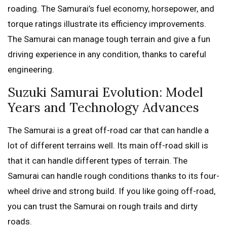
roading. The Samurai’s fuel economy, horsepower, and
torque ratings illustrate its efficiency improvements.
The Samurai can manage tough terrain and give a fun
driving experience in any condition, thanks to careful
engineering.
Suzuki Samurai Evolution: Model
Years and Technology Advances
The Samurai is a great off-road car that can handle a
lot of different terrains well. Its main off-road skill is
that it can handle different types of terrain. The
Samurai can handle rough conditions thanks to its four-
wheel drive and strong build. If you like going off-road,
you can trust the Samurai on rough trails and dirty
roads.