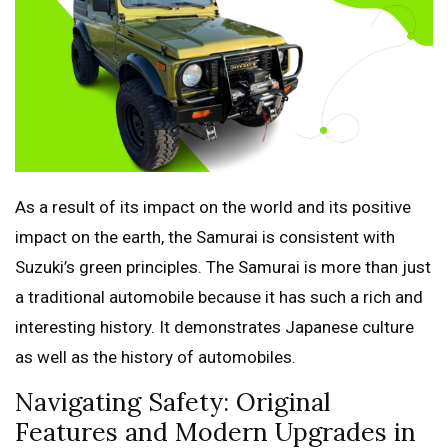
As a result of its impact on the world and its positive
impact on the earth, the Samurai is consistent with
Suzuki’s green principles. The Samurai is more than just
a traditional automobile because it has such a rich and
interesting history. It demonstrates Japanese culture
as well as the history of automobiles.
Navigating Safety: Original
Features and Modern Upgrades in