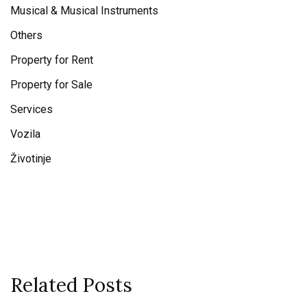
Musical & Musical Instruments
Others
Property for Rent
Property for Sale
Services
Vozila
Životinje
Related Posts