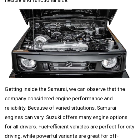
flexible and functional size.
Getting inside the Samurai, we can observe that the
company considered engine performance and
reliability. Because of varied situations, Samurai
engines can vary. Suzuki offers many engine options
for all drivers. Fuel-efficient vehicles are perfect for city
driving, while powerful variants are great for off-