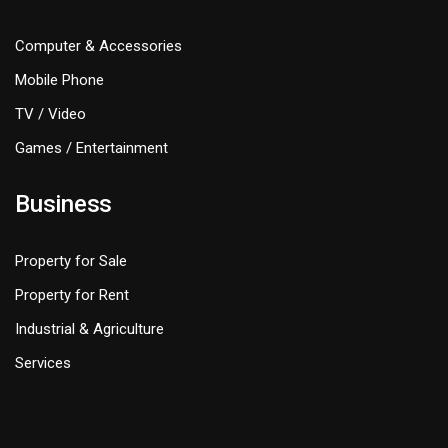
Computer & Accessories
Mobile Phone
TV / Video
Games / Entertainment
Business
Property for Sale
Property for Rent
Industrial & Agriculture
Services