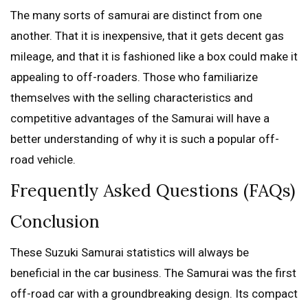
The many sorts of samurai are distinct from one
another. That it is inexpensive, that it gets decent gas
mileage, and that it is fashioned like a box could make it
appealing to off-roaders. Those who familiarize
themselves with the selling characteristics and
competitive advantages of the Samurai will have a
better understanding of why it is such a popular off-
road vehicle.
Frequently Asked Questions (FAQs)
Conclusion
These Suzuki Samurai statistics will always be
beneficial in the car business. The Samurai was the first
off-road car with a groundbreaking design. Its compact