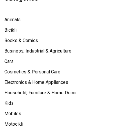
Animals
Bicikli
Books & Comics
Business, Industrial & Agriculture
Cars
Cosmetics & Personal Care
Electronics & Home Appliances
Household, Furniture & Home Decor
Kids
Mobiles
Motocikli