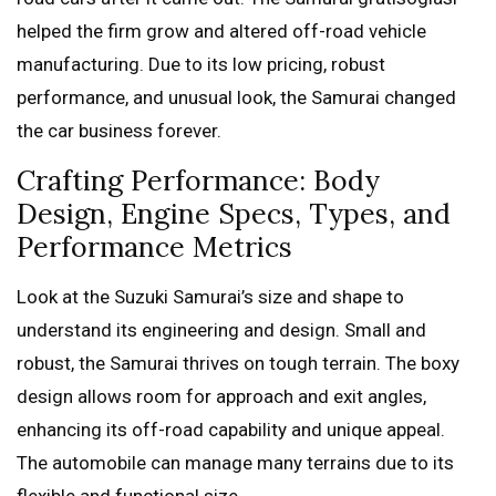
helped the firm grow and altered off-road vehicle
manufacturing. Due to its low pricing, robust
performance, and unusual look, the Samurai changed
the car business forever.
Crafting Performance: Body
Design, Engine Specs, Types, and
Performance Metrics
Look at the Suzuki Samurai’s size and shape to
understand its engineering and design. Small and
robust, the Samurai thrives on tough terrain. The boxy
design allows room for approach and exit angles,
enhancing its off-road capability and unique appeal.
The automobile can manage many terrains due to its