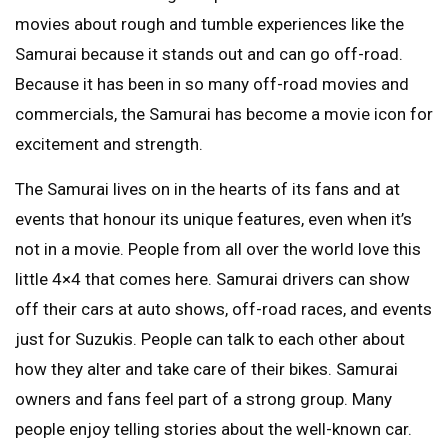
movies about rough and tumble experiences like the
Samurai because it stands out and can go off-road.
Because it has been in so many off-road movies and
commercials, the Samurai has become a movie icon for
excitement and strength.
The Samurai lives on in the hearts of its fans and at
events that honour its unique features, even when it’s
not in a movie. People from all over the world love this
little 4×4 that comes here. Samurai drivers can show
off their cars at auto shows, off-road races, and events
just for Suzukis. People can talk to each other about
how they alter and take care of their bikes. Samurai
owners and fans feel part of a strong group. Many
people enjoy telling stories about the well-known car.