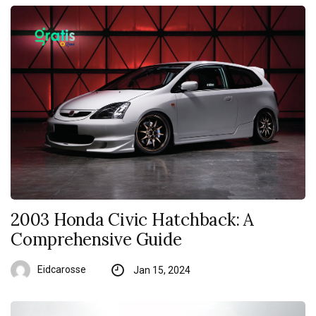
2003 Honda Civic Hatchback: A
Comprehensive Guide
Eidcarosse
Jan 15, 2024