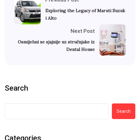
Exploring the Legacy of Maruti Suzuk
i Alto
Next Post
Osmijehni se sjajnije uz stručnjake iz
Dental House
Search
Search
Categories