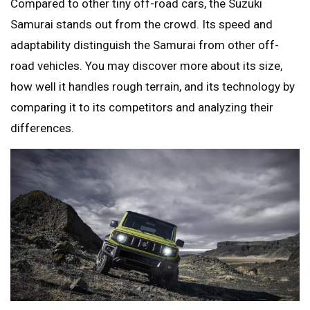
Compared to other tiny off-road cars, the Suzuki
Samurai stands out from the crowd. Its speed and
adaptability distinguish the Samurai from other off-
road vehicles. You may discover more about its size,
how well it handles rough terrain, and its technology by
comparing it to its competitors and analyzing their
differences.