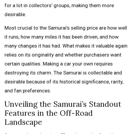
for a lot in collectors’ groups, making them more
desirable.
Most crucial to the Samurai’s selling price are how well
it runs, how many miles it has been driven, and how
many changes it has had. What makes it valuable again
relies on its originality and whether purchasers want
certain qualities. Making a car your own requires
destroying its charm. The Samurai is collectable and
desirable because of its historical significance, rarity,
and fan preferences.
Unveiling the Samurai’s Standout
Features in the Off-Road
Landscape