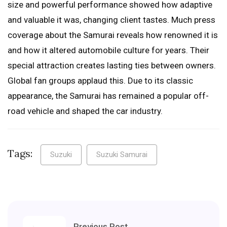
size and powerful performance showed how adaptive
and valuable it was, changing client tastes. Much press
coverage about the Samurai reveals how renowned it is
and how it altered automobile culture for years. Their
special attraction creates lasting ties between owners.
Global fan groups applaud this. Due to its classic
appearance, the Samurai has remained a popular off-
road vehicle and shaped the car industry.
Tags:
Suzuki
Suzuki Samurai
Previous Post