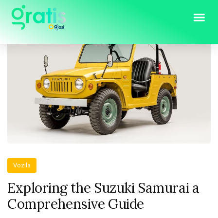
Vozila
Exploring the Suzuki Samurai a
Comprehensive Guide