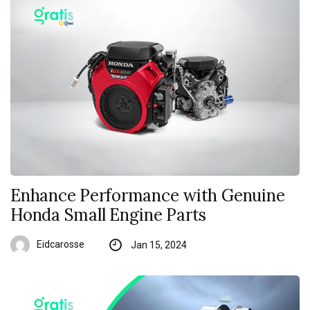
Enhance Performance with Genuine
Honda Small Engine Parts
Eidcarosse
Jan 15, 2024