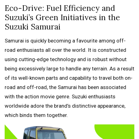
Eco-Drive: Fuel Efficiency and
Suzuki’s Green Initiatives in the
Suzuki Samurai
Samurai is quickly becoming a favourite among off-
road enthusiasts all over the world. It is constructed
using cutting-edge technology and is robust without
being excessively large to handle any terrain. As a result
of its well-known parts and capability to travel both on-
road and off-road, the Samurai has been associated
with the action movie genre. Suzuki enthusiasts
worldwide adore the brand’s distinctive appearance,
which binds them together.