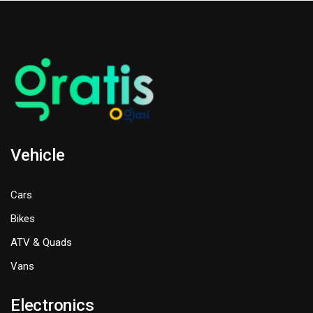
Vehicle
Cars
Bikes
ATV & Quads
Vans
Electronics