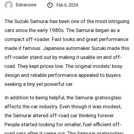
Eidcarosse
Feb 6, 2024
The Suzuki Samurai has been one of the most intriguing
cars since the early 1980s. The Samurai began as a
compact off-roader. Fast looks and great performance
made it famous. Japanese automaker Suzuki made this
off-roader stand out by making it usable on and off-
road. They kept prices low. The original models’ boxy
design and reliable performance appealed to buyers
seeking a tiny yet powerful car.
In addition to being helpful, the Samurai gratisoglasi
affects the car industry. Even though it was modest,
the Samurai altered off-road car thinking forever.
People started looking for smaller, fuel-efficient off-
road cars after it came out. The Samurai gratisoglasi