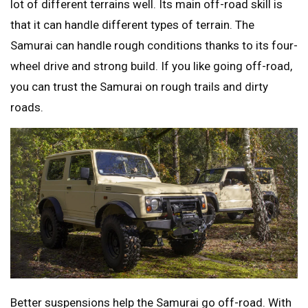
lot of different terrains well. Its main off-road skill is
that it can handle different types of terrain. The
Samurai can handle rough conditions thanks to its four-
wheel drive and strong build. If you like going off-road,
you can trust the Samurai on rough trails and dirty
roads.
Better suspensions help the Samurai go off-road. With