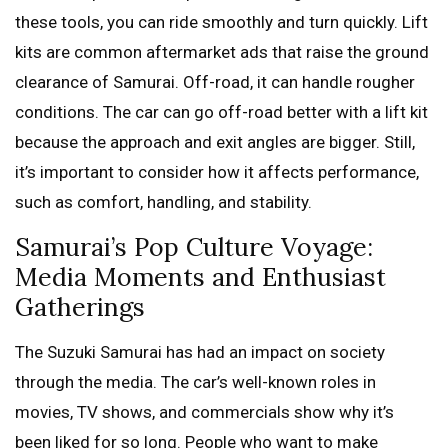
these tools, you can ride smoothly and turn quickly. Lift
kits are common aftermarket ads that raise the ground
clearance of Samurai. Off-road, it can handle rougher
conditions. The car can go off-road better with a lift kit
because the approach and exit angles are bigger. Still,
it’s important to consider how it affects performance,
such as comfort, handling, and stability.
Samurai’s Pop Culture Voyage:
Media Moments and Enthusiast
Gatherings
The Suzuki Samurai has had an impact on society
through the media. The car’s well-known roles in
movies, TV shows, and commercials show why it’s
been liked for so long. People who want to make