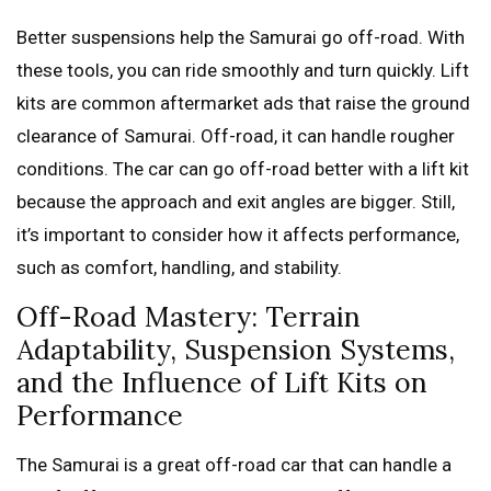
Better suspensions help the Samurai go off-road. With
these tools, you can ride smoothly and turn quickly. Lift
kits are common aftermarket ads that raise the ground
clearance of Samurai. Off-road, it can handle rougher
conditions. The car can go off-road better with a lift kit
because the approach and exit angles are bigger. Still,
it’s important to consider how it affects performance,
such as comfort, handling, and stability.
Off-Road Mastery: Terrain
Adaptability, Suspension Systems,
and the Influence of Lift Kits on
Performance
The Samurai is a great off-road car that can handle a