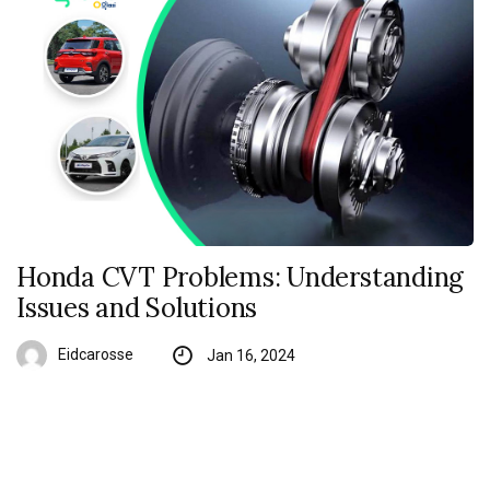
Honda CVT Problems: Understanding
Issues and Solutions
Eidcarosse
Jan 16, 2024