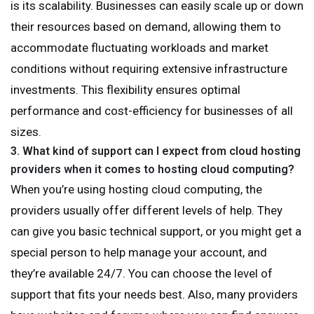
is its scalability. Businesses can easily scale up or down
their resources based on demand, allowing them to
accommodate fluctuating workloads and market
conditions without requiring extensive infrastructure
investments. This flexibility ensures optimal
performance and cost-efficiency for businesses of all
sizes.
3.
What kind of support can I expect from cloud hosting
providers when it comes to hosting cloud computing?
When you’re using hosting cloud computing, the
providers usually offer different levels of help. They
can give you basic technical support, or you might get a
special person to help manage your account, and
they’re available 24/7. You can choose the level of
support that fits your needs best. Also, many providers