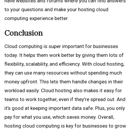
have websites and forums where you can find answers
to your questions and make your hosting cloud
computing experience better.
Conclusion
Cloud computing is super important for businesses
today. It helps them work better by giving them lots of
flexibility, scalability, and efficiency. With cloud hosting,
they can use many resources without spending much
money upfront. This lets them handle changes in their
workload easily. Cloud hosting also makes it easy for
teams to work together, even if they’re spread out. And
it’s good at keeping important data safe. Plus, you only
pay for what you use, which saves money. Overall,
hosting cloud computing is key for businesses to grow