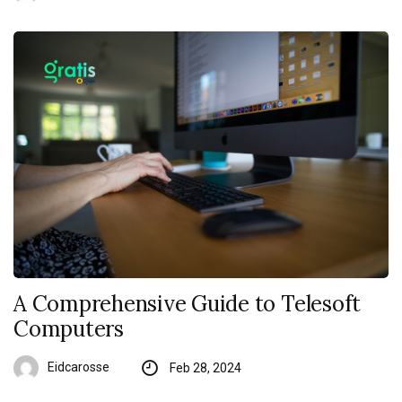
A Comprehensive Guide to Telesoft
Computers
Eidcarosse
Feb 28, 2024