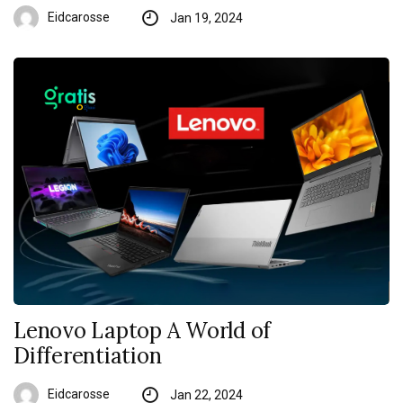
Eidcarosse
Jan 19, 2024
Lenovo Laptop A World of
Differentiation
Eidcarosse
Jan 22, 2024