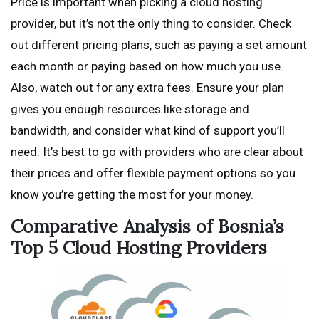
Price is important when picking a cloud hosting
provider, but it’s not the only thing to consider. Check
out different pricing plans, such as paying a set amount
each month or paying based on how much you use.
Also, watch out for any extra fees. Ensure your plan
gives you enough resources like storage and
bandwidth, and consider what kind of support you’ll
need. It’s best to go with providers who are clear about
their prices and offer flexible payment options so you
know you’re getting the most for your money.
Comparative Analysis of Bosnia’s
Top 5 Cloud Hosting Providers