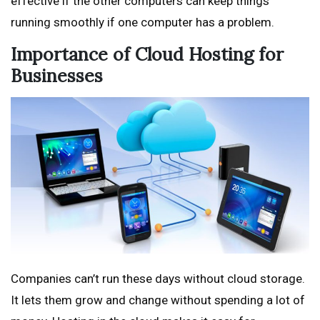
effective if the other computers can keep things
running smoothly if one computer has a problem.
Importance of Cloud Hosting for
Businesses
Companies can’t run these days without cloud storage.
It lets them grow and change without spending a lot of