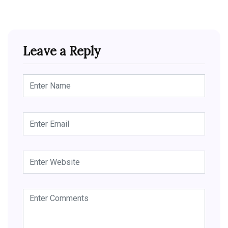
Leave a Reply