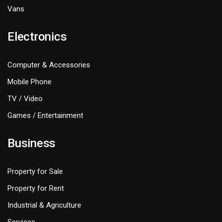
Vans
Electronics
Computer & Accessories
Mobile Phone
TV / Video
Games / Entertainment
Business
Property for Sale
Property for Rent
Industrial & Agriculture