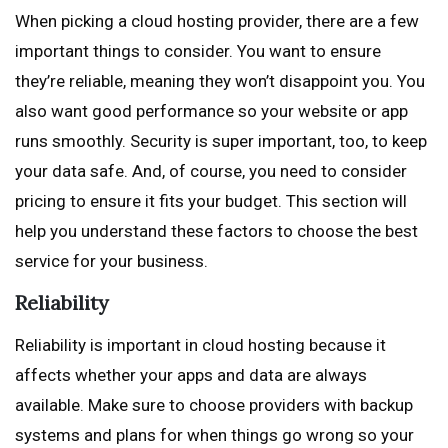
When picking a cloud hosting provider, there are a few
important things to consider. You want to ensure
they’re reliable, meaning they won’t disappoint you. You
also want good performance so your website or app
runs smoothly. Security is super important, too, to keep
your data safe. And, of course, you need to consider
pricing to ensure it fits your budget. This section will
help you understand these factors to choose the best
service for your business.
Reliability
Reliability is important in cloud hosting because it
affects whether your apps and data are always
available. Make sure to choose providers with backup
systems and plans for when things go wrong so your