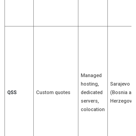
Managed
hosting,
Sarajevo
QSS
Custom quotes
dedicated
(Bosnia an
servers,
Herzegovin
colocation