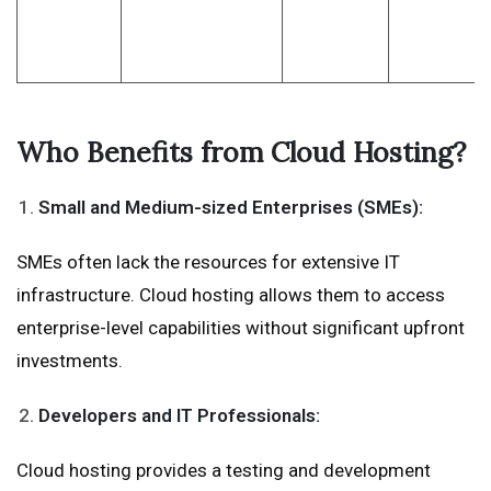
Who Benefits from Cloud Hosting?
Small and Medium-sized Enterprises (SMEs):
SMEs often lack the resources for extensive IT
infrastructure. Cloud hosting allows them to access
enterprise-level capabilities without significant upfront
investments.
Developers and IT Professionals:
Cloud hosting provides a testing and development