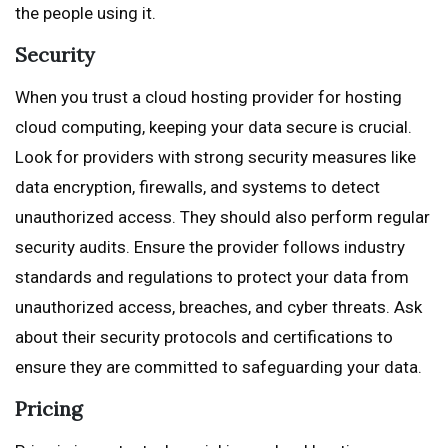
the people using it.
Security
When you trust a cloud hosting provider for hosting
cloud computing, keeping your data secure is crucial.
Look for providers with strong security measures like
data encryption, firewalls, and systems to detect
unauthorized access. They should also perform regular
security audits. Ensure the provider follows industry
standards and regulations to protect your data from
unauthorized access, breaches, and cyber threats. Ask
about their security protocols and certifications to
ensure they are committed to safeguarding your data.
Pricing