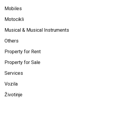
Mobiles
Motocikli
Musical & Musical Instruments
Others
Property for Rent
Property for Sale
Services
Vozila
Životinje