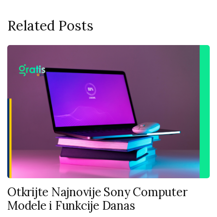
Related Posts
Otkrijte Najnovije Sony Computer
Modele i Funkcije Danas