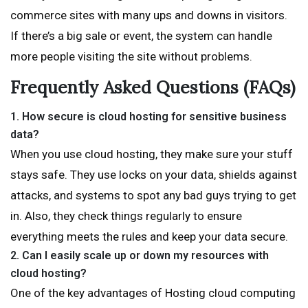
commerce sites with many ups and downs in visitors.
If there’s a big sale or event, the system can handle
more people visiting the site without problems.
Frequently Asked Questions (FAQs)
1.
How secure is cloud hosting for sensitive business
data?
When you use cloud hosting, they make sure your stuff
stays safe. They use locks on your data, shields against
attacks, and systems to spot any bad guys trying to get
in. Also, they check things regularly to ensure
everything meets the rules and keep your data secure.
2.
Can I easily scale up or down my resources with
cloud hosting?
One of the key advantages of Hosting cloud computing