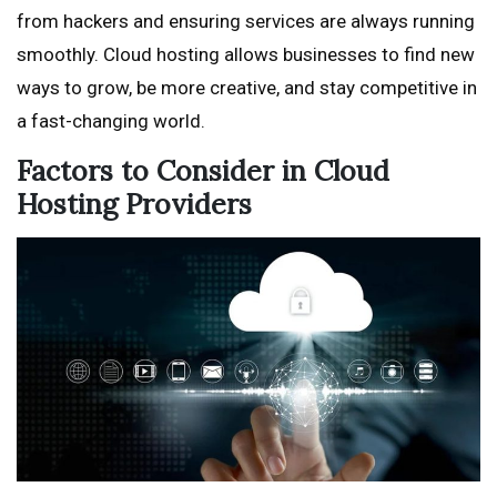
from hackers and ensuring services are always running
smoothly. Cloud hosting allows businesses to find new
ways to grow, be more creative, and stay competitive in
a fast-changing world.
Factors to Consider in Cloud
Hosting Providers