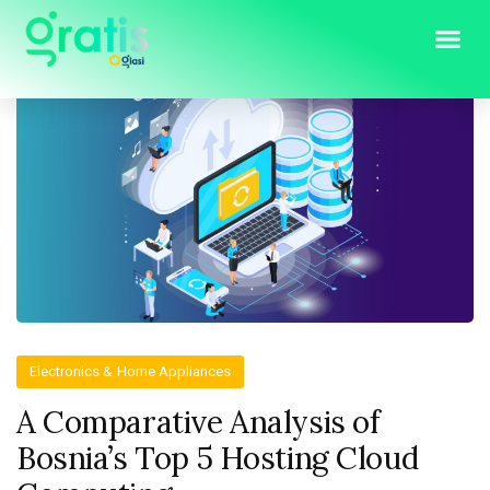
Electronics & Home Appliances
A Comparative Analysis of
Bosnia’s Top 5 Hosting Cloud