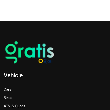
Vehicle
Cars
Bikes
ATV & Quads