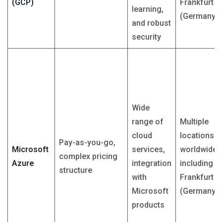
(GCP)
Frankfurt
learning,
(Germany)
and robust
security
Wide
range of
Multiple
cloud
locations
Pay-as-you-go,
Microsoft
services,
worldwide,
complex pricing
Azure
integration
including
structure
with
Frankfurt
Microsoft
(Germany)
products