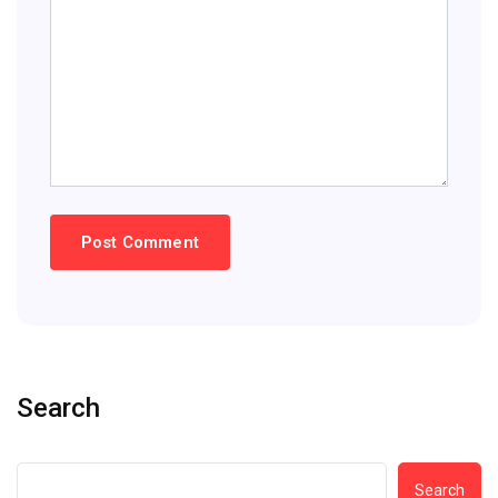
Search
Search