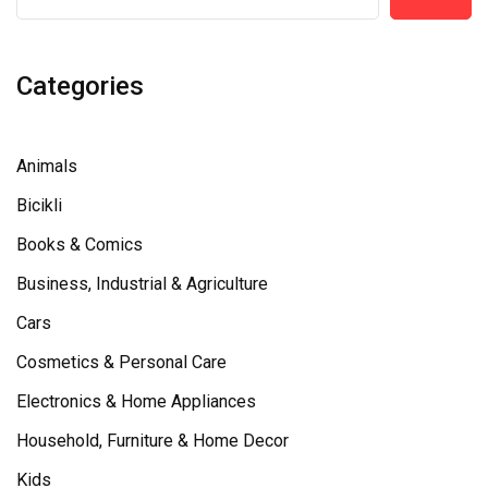
Categories
Animals
Bicikli
Books & Comics
Business, Industrial & Agriculture
Cars
Cosmetics & Personal Care
Electronics & Home Appliances
Household, Furniture & Home Decor
Kids