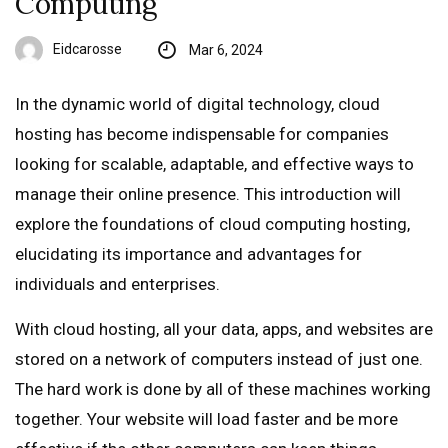
Computing
Eidcarosse
Mar 6, 2024
In the dynamic world of digital technology, cloud
hosting has become indispensable for companies
looking for scalable, adaptable, and effective ways to
manage their online presence. This introduction will
explore the foundations of cloud computing hosting,
elucidating its importance and advantages for
individuals and enterprises.
With cloud hosting, all your data, apps, and websites are
stored on a network of computers instead of just one.
The hard work is done by all of these machines working
together. Your website will load faster and be more