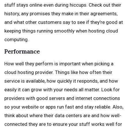
stuff stays online even during hiccups. Check out their
history, any promises they make in their agreements,
and what other customers say to see if they’re good at
keeping things running smoothly when hosting cloud
computing.
Performance
How well they perform is important when picking a
cloud hosting provider. Things like how often their
service is available, how quickly it responds, and how
easily it can grow with your needs all matter. Look for
providers with good servers and internet connections
so your website or apps run fast and stay reliable. Also,
think about where their data centers are and how well-
connected they are to ensure your stuff works well for