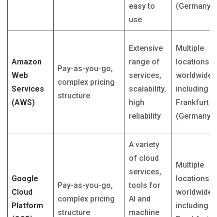
easy to
(Germany)
use
Extensive
Multiple
Amazon
range of
locations
Pay-as-you-go,
Web
services,
worldwide,
complex pricing
Services
scalability,
including
structure
(AWS)
high
Frankfurt
reliability
(Germany)
A variety
of cloud
Multiple
services,
Google
locations
Pay-as-you-go,
tools for
Cloud
worldwide,
complex pricing
AI and
Platform
including
structure
machine