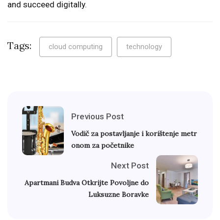
and succeed digitally.
Tags:
cloud computing
technology
Previous Post
Vodič za postavljanje i korištenje metr
onom za početnike
Next Post
Apartmani Budva Otkrijte Povoljne do
Luksuzne Boravke