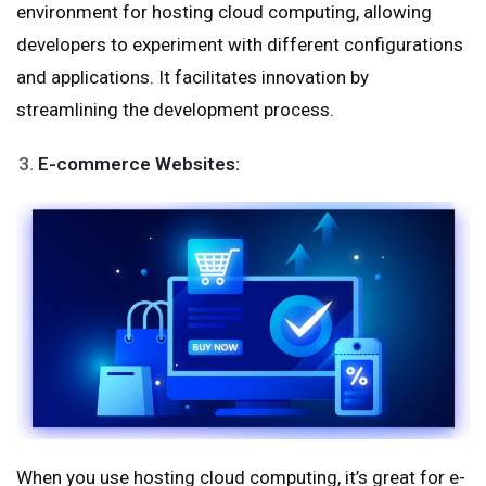
environment for hosting cloud computing, allowing
developers to experiment with different configurations
and applications. It facilitates innovation by
streamlining the development process.
E-commerce Websites:
When you use hosting cloud computing, it’s great for e-