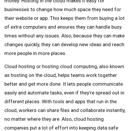
money. Hosting in the cloud makes it easy for
businesses to change how much space they need for
their website or app. This keeps them from buying a lot
of extra computers and ensures they can handle busy
times without any issues. Also, because they can make
changes quickly, they can develop new ideas and reach
more people in more places.
Cloud hosting or hosting cloud computing, also known
as hosting on the cloud, helps teams work together
better and get more done. It lets people communicate
easily and automate tasks, even if they’re spread out in
different places. With tools and apps that run in the
cloud, workers can share files and collaborate instantly,
no matter where they are. Also, cloud hosting
companies put a lot of effort into keeping data safe