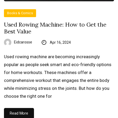
Books & Comics
Used Rowing Machine: How to Get the
Best Value
Eidcarosse
Apr 16, 2024
Used rowing machine are becoming increasingly
popular as people seek smart and eco-friendly options
for home workouts. These machines offer a
comprehensive workout that engages the entire body
while minimizing stress on the joints. But how do you
choose the right one for
Read More