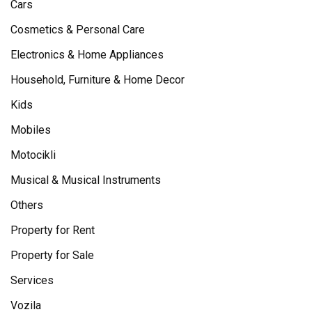
Cars
Cosmetics & Personal Care
Electronics & Home Appliances
Household, Furniture & Home Decor
Kids
Mobiles
Motocikli
Musical & Musical Instruments
Others
Property for Rent
Property for Sale
Services
Vozila