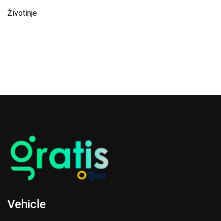
Životinje
Vehicle