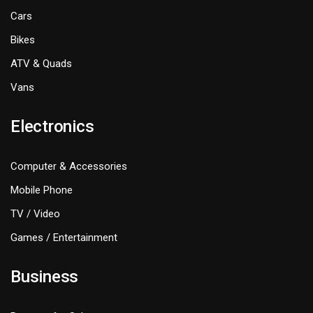
Cars
Bikes
ATV & Quads
Vans
Electronics
Computer & Accessories
Mobile Phone
TV / Video
Games / Entertainment
Business