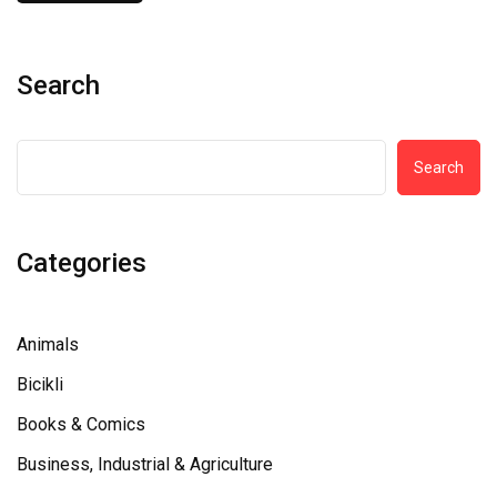
Search
Search
Categories
Animals
Bicikli
Books & Comics
Business, Industrial & Agriculture