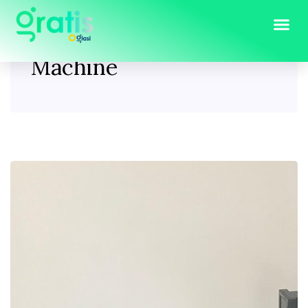
Tag:
Used Rowing
Machine