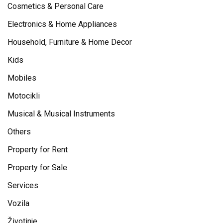
Cosmetics & Personal Care
Electronics & Home Appliances
Household, Furniture & Home Decor
Kids
Mobiles
Motocikli
Musical & Musical Instruments
Others
Property for Rent
Property for Sale
Services
Vozila
Životinje