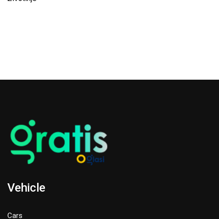
Vehicle
Cars