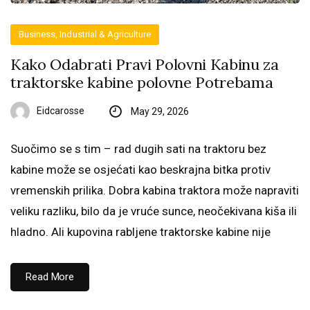
Business, Industrial & Agriculture
Kako Odabrati Pravi Polovni Kabinu za
traktorske kabine polovne Potrebama
Eidcarosse
May 29, 2026
Suočimo se s tim – rad dugih sati na traktoru bez
kabine može se osjećati kao beskrajna bitka protiv
vremenskih prilika. Dobra kabina traktora može napraviti
veliku razliku, bilo da je vruće sunce, neočekivana kiša ili
hladno. Ali kupovina rabljene traktorske kabine nije
Read More