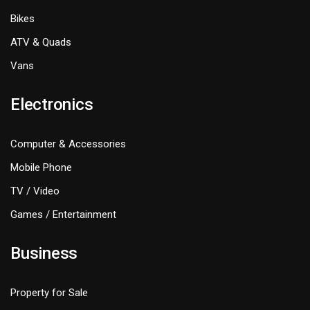
Bikes
ATV & Quads
Vans
Electronics
Computer & Accessories
Mobile Phone
TV / Video
Games / Entertainment
Business
Property for Sale