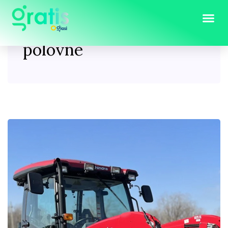
Tag:
traktorske kabine
polovne