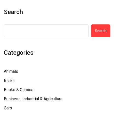
Search
Search
Categories
Animals
Bicikli
Books & Comics
Business, Industrial & Agriculture
Cars