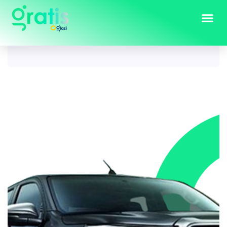
Tag:
toyota hilux