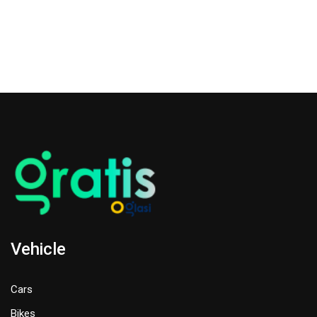
Vehicle
Cars
Bikes