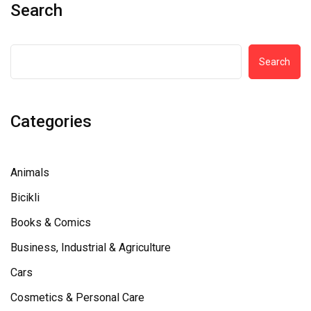
Search
Search
Categories
Animals
Bicikli
Books & Comics
Business, Industrial & Agriculture
Cars
Cosmetics & Personal Care