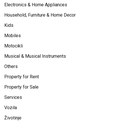
Electronics & Home Appliances
Household, Furniture & Home Decor
Kids
Mobiles
Motocikli
Musical & Musical Instruments
Others
Property for Rent
Property for Sale
Services
Vozila
Životinje