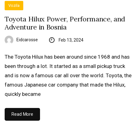
Vozila
Toyota Hilux Power, Performance, and
Adventure in Bosnia
Eidcarosse
Feb 13, 2024
The Toyota Hilux has been around since 1968 and has
been through a lot. It started as a small pickup truck
and is now a famous car all over the world. Toyota, the
famous Japanese car company that made the Hilux,
quickly became
Read More