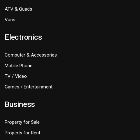
ATV & Quads
Vans
Electronics
Computer & Accessories
Mobile Phone
TV / Video
Games / Entertainment
Business
Property for Sale
Property for Rent