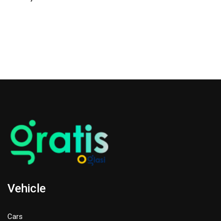
Vehicle
Cars