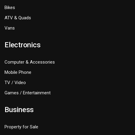
Bikes
ATV & Quads
Vans
Electronics
Computer & Accessories
Mobile Phone
TV / Video
Games / Entertainment
Business
Property for Sale