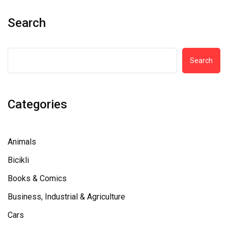
Search
Search
Categories
Animals
Bicikli
Books & Comics
Business, Industrial & Agriculture
Cars