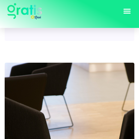
Tag:
Square coffee table