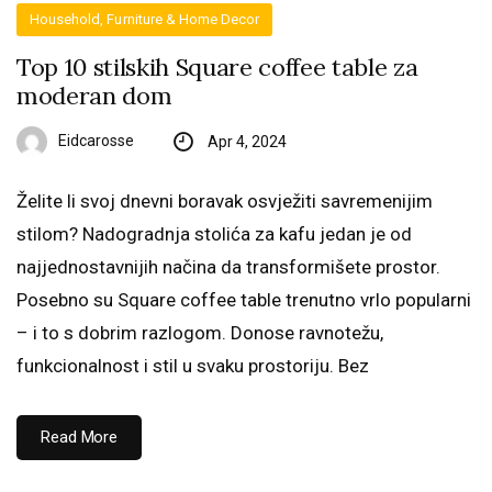
Household, Furniture & Home Decor
Top 10 stilskih Square coffee table za
moderan dom
Eidcarosse
Apr 4, 2024
Želite li svoj dnevni boravak osvježiti savremenijim
stilom? Nadogradnja stolića za kafu jedan je od
najjednostavnijih načina da transformišete prostor.
Posebno su Square coffee table trenutno vrlo popularni
– i to s dobrim razlogom. Donose ravnotežu,
funkcionalnost i stil u svaku prostoriju. Bez
Read More