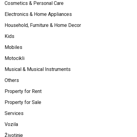
Cosmetics & Personal Care
Electronics & Home Appliances
Household, Furniture & Home Decor
Kids
Mobiles
Motocikli
Musical & Musical Instruments
Others
Property for Rent
Property for Sale
Services
Vozila
Životinje