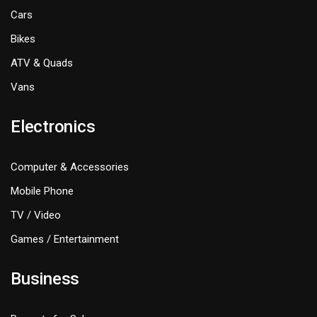
Cars
Bikes
ATV & Quads
Vans
Electronics
Computer & Accessories
Mobile Phone
TV / Video
Games / Entertainment
Business