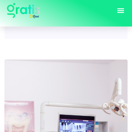
Tag:
property for sale