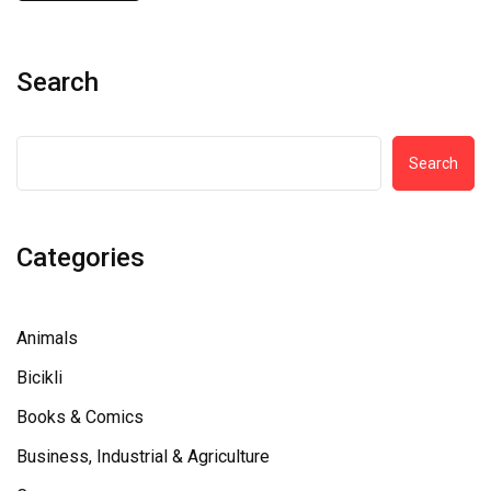
Search
Search
Categories
Animals
Bicikli
Books & Comics
Business, Industrial & Agriculture