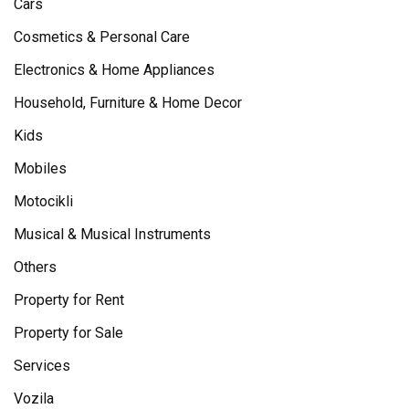
Cars
Cosmetics & Personal Care
Electronics & Home Appliances
Household, Furniture & Home Decor
Kids
Mobiles
Motocikli
Musical & Musical Instruments
Others
Property for Rent
Property for Sale
Services
Vozila