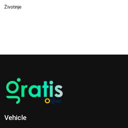
Životinje
Vehicle