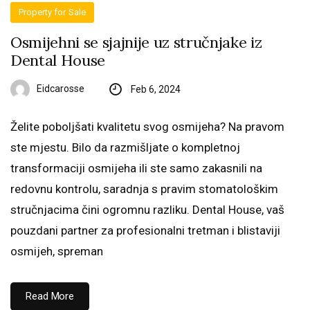
Property for Sale
Osmijehni se sjajnije uz stručnjake iz
Dental House
Eidcarosse
Feb 6, 2024
Želite poboljšati kvalitetu svog osmijeha? Na pravom
ste mjestu. Bilo da razmišljate o kompletnoj
transformaciji osmijeha ili ste samo zakasnili na
redovnu kontrolu, saradnja s pravim stomatološkim
stručnjacima čini ogromnu razliku. Dental House, vaš
pouzdani partner za profesionalni tretman i blistaviji
osmijeh, spreman
Read More