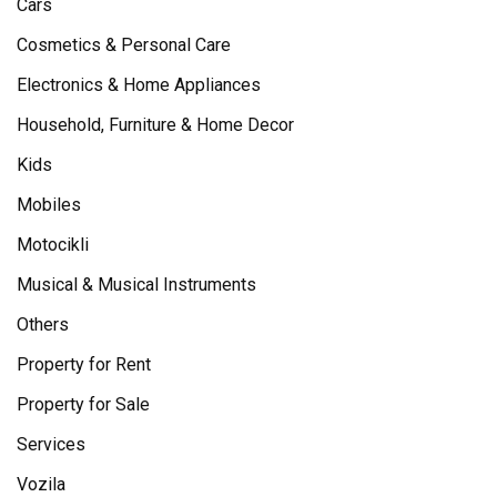
Cars
Cosmetics & Personal Care
Electronics & Home Appliances
Household, Furniture & Home Decor
Kids
Mobiles
Motocikli
Musical & Musical Instruments
Others
Property for Rent
Property for Sale
Services
Vozila