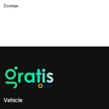
Životinje
Vehicle