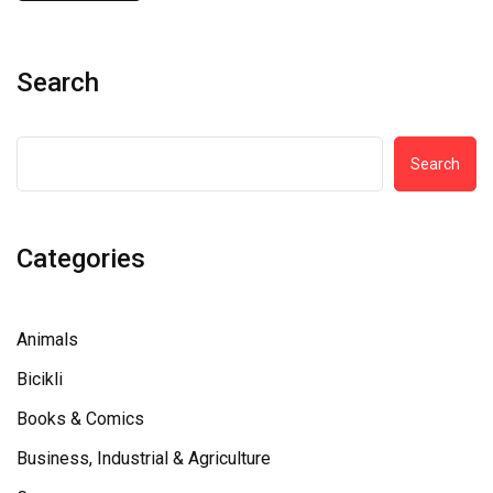
Search
Search
Categories
Animals
Bicikli
Books & Comics
Business, Industrial & Agriculture