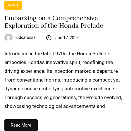
Vozila
Embarking on a Comprehensive
Exploration of the Honda Prelude
Eidcarosse
Jan 17, 2024
Introduced in the late 1970s, the Honda Prelude
embodies Honda’s innovative spirit, redefining the
driving experience. Its inception marked a departure
from conventional norms, introducing a compact yet
dynamic coupe embodying automotive excellence.
Through successive generations, the Prelude evolved,
showcasing technological advancements and
Read More