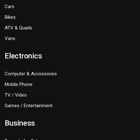
Cars
Bikes
ATV & Quads
Vans
Electronics
Computer & Accessories
Mobile Phone
TV / Video
Games / Entertainment
Business