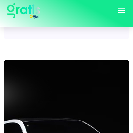
Tag:
prelude