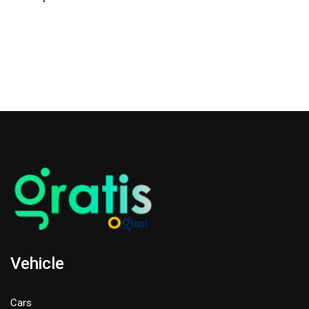
Vehicle
Cars