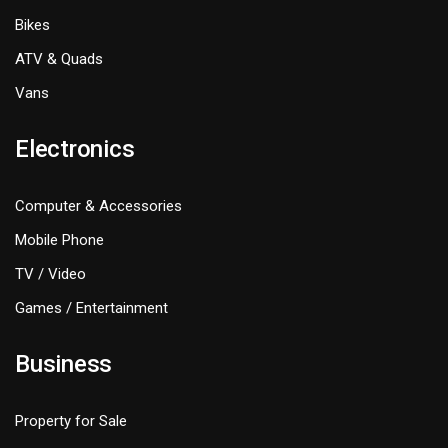
Bikes
ATV & Quads
Vans
Electronics
Computer & Accessories
Mobile Phone
TV / Video
Games / Entertainment
Business
Property for Sale