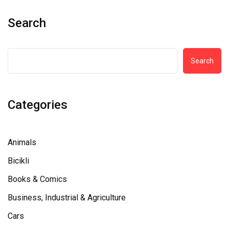
Search
Search
Categories
Animals
Bicikli
Books & Comics
Business, Industrial & Agriculture
Cars