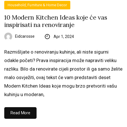
Household, Furniture & Home Decor
10 Modern Kitchen Ideas koje će vas
inspirisati na renoviranje
Eidcarosse
Apr 1, 2024
Razmišljate o renoviranju kuhinje, ali niste sigurni
odakle početi? Prava inspiracija može napraviti veliku
razliku. Bilo da renovirate cijeli prostor ili ga samo želite
malo osvježiti, ovaj tekst će vam predstaviti deset
Modern Kitchen Ideas koje mogu brzo pretvoriti vašu
kuhinju u moderan,
Read More