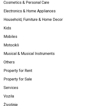
Cosmetics & Personal Care
Electronics & Home Appliances
Household, Furniture & Home Decor
Kids
Mobiles
Motocikli
Musical & Musical Instruments
Others
Property for Rent
Property for Sale
Services
Vozila
Životinje