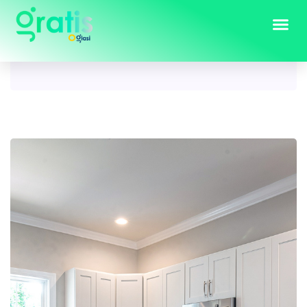
Tag:
modern kitchen