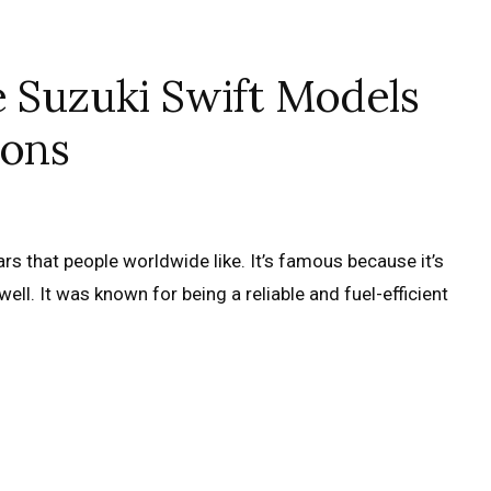
e Suzuki Swift Models
ions
rs that people worldwide like. It’s famous because it’s
well. It was known for being a reliable and fuel-efficient