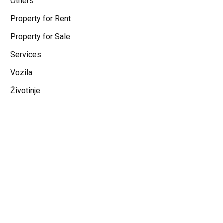
Others
Property for Rent
Property for Sale
Services
Vozila
Životinje