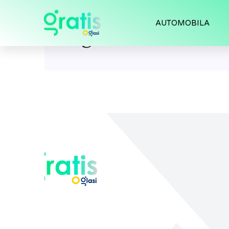
AUTOMOBILA
Tag:
models