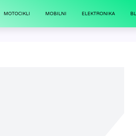
MOTOCIKLI
MOBILNI
ELEKTRONIKA
B