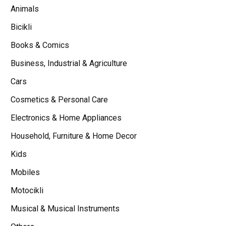
Animals
Bicikli
Books & Comics
Business, Industrial & Agriculture
Cars
Cosmetics & Personal Care
Electronics & Home Appliances
Household, Furniture & Home Decor
Kids
Mobiles
Motocikli
Musical & Musical Instruments