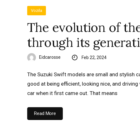
Vozila
The evolution of th
through its generat
Eidcarosse
Feb 22, 2024
The Suzuki Swift models are small and stylish ca
good at being efficient, looking nice, and driving 
car when it first came out. That means
Read More