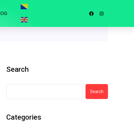
LOG
Search
Search
Categories