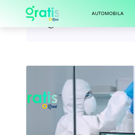
AUTOMOBILA
Tag:
medical