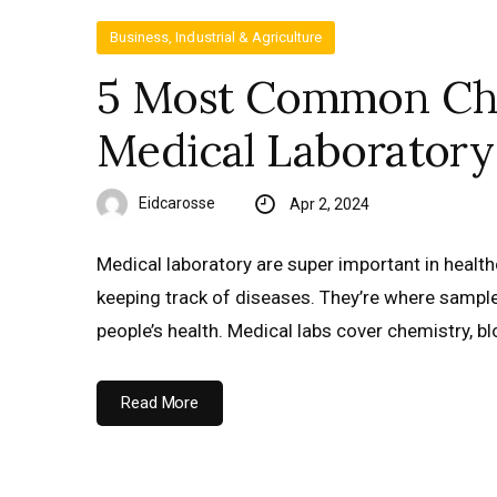
Business, Industrial & Agriculture
5 Most Common Cha
Medical Laboratory
Eidcarosse
Apr 2, 2024
Medical laboratory are super important in health
keeping track of diseases. They’re where samples
people’s health. Medical labs cover chemistry, b
Read More