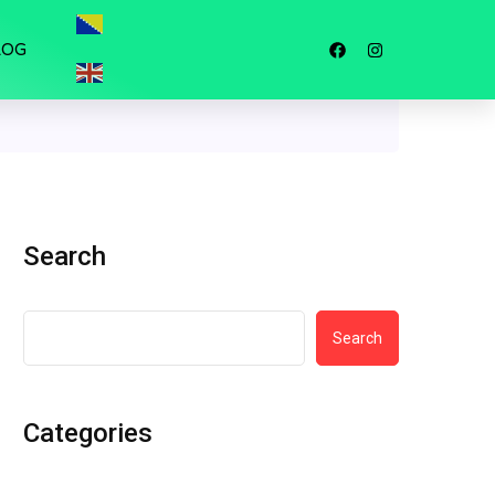
LOG
Search
Search
Categories