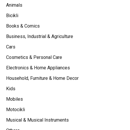
Animals
Bicikli
Books & Comics
Business, Industrial & Agriculture
Cars
Cosmetics & Personal Care
Electronics & Home Appliances
Household, Furniture & Home Decor
Kids
Mobiles
Motocikli
Musical & Musical Instruments