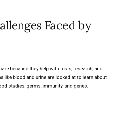
llenges Faced by
care because they help with tests, research, and
 like blood and urine are looked at to learn about
lood studies, germs, immunity, and genes.