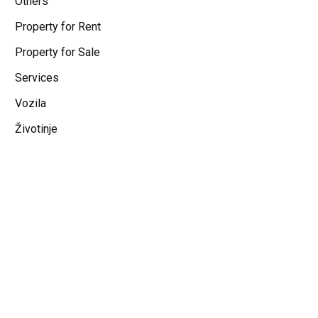
Others
Property for Rent
Property for Sale
Services
Vozila
Životinje