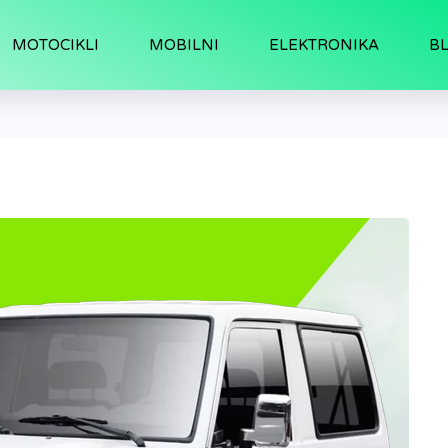
MOTOCIKLI
MOBILNI
ELEKTRONIKA
B