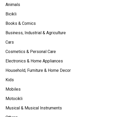
Animals
Bicikli
Books & Comics
Business, Industrial & Agriculture
Cars
Cosmetics & Personal Care
Electronics & Home Appliances
Household, Furniture & Home Decor
Kids
Mobiles
Motocikli
Musical & Musical Instruments