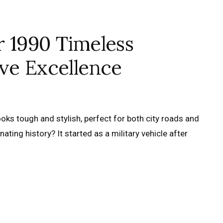
r 1990 Timeless
ve Excellence
ooks tough and stylish, perfect for both city roads and
ating history? It started as a military vehicle after