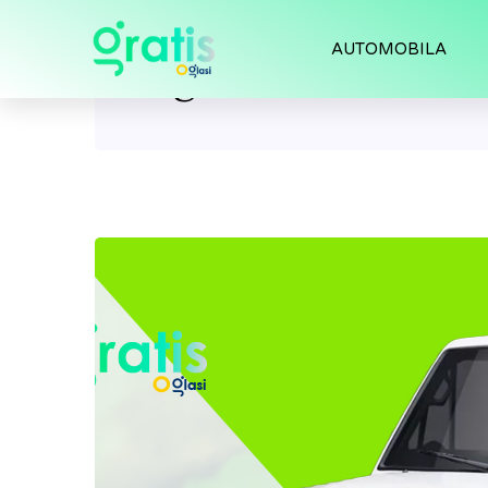
AUTOMOBILA
Tag:
land cruiser