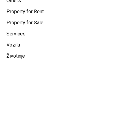
Others
Property for Rent
Property for Sale
Services
Vozila
Životinje