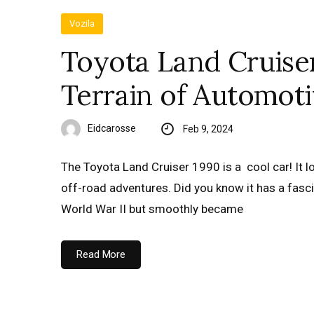
Vozila
Toyota Land Cruise
Terrain of Automoti
Eidcarosse
Feb 9, 2024
The Toyota Land Cruiser 1990 is a cool car! It l
off-road adventures. Did you know it has a fascin
World War II but smoothly became
Read More