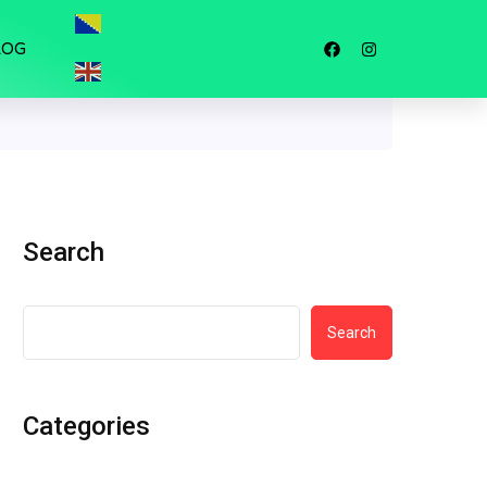
LOG
Search
Search
Categories