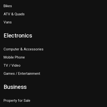
Bikes
ATV & Quads
Vans
Electronics
Computer & Accessories
Mobile Phone
TV / Video
Games / Entertainment
Business
Property for Sale