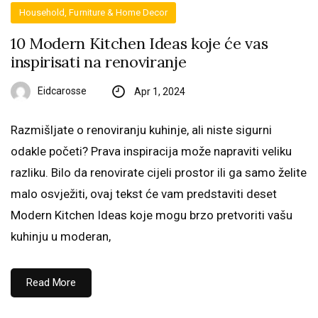
Household, Furniture & Home Decor
10 Modern Kitchen Ideas koje će vas
inspirisati na renoviranje
Eidcarosse
Apr 1, 2024
Razmišljate o renoviranju kuhinje, ali niste sigurni
odakle početi? Prava inspiracija može napraviti veliku
razliku. Bilo da renovirate cijeli prostor ili ga samo želite
malo osvježiti, ovaj tekst će vam predstaviti deset
Modern Kitchen Ideas koje mogu brzo pretvoriti vašu
kuhinju u moderan,
Read More