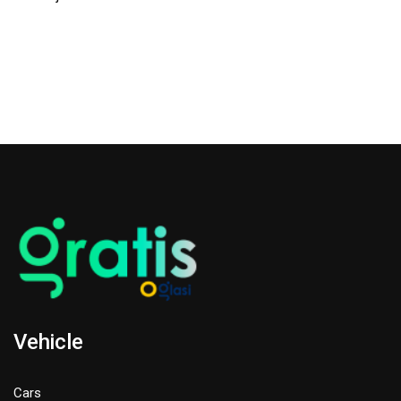
Vehicle
Cars