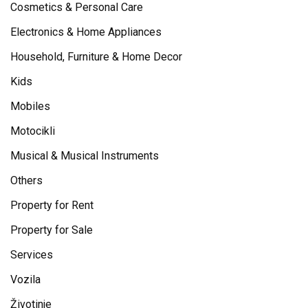
Cosmetics & Personal Care
Electronics & Home Appliances
Household, Furniture & Home Decor
Kids
Mobiles
Motocikli
Musical & Musical Instruments
Others
Property for Rent
Property for Sale
Services
Vozila
Životinje