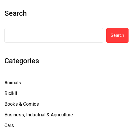
Search
Search
Categories
Animals
Bicikli
Books & Comics
Business, Industrial & Agriculture
Cars