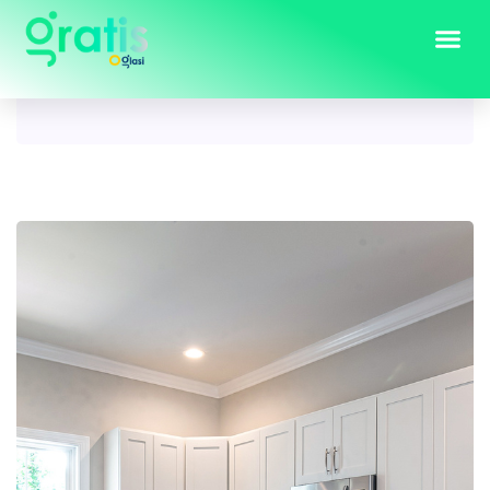
Tag:
kitchen ideas