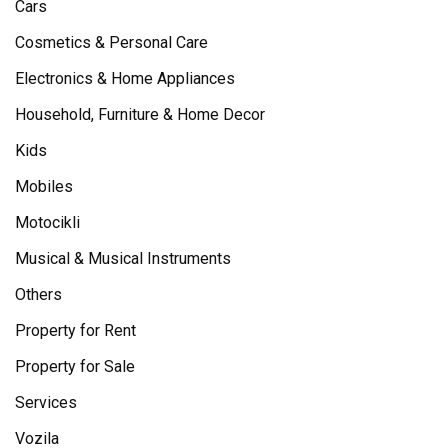
Cars
Cosmetics & Personal Care
Electronics & Home Appliances
Household, Furniture & Home Decor
Kids
Mobiles
Motocikli
Musical & Musical Instruments
Others
Property for Rent
Property for Sale
Services
Vozila