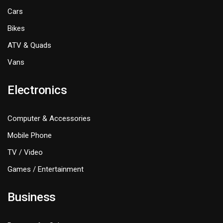
Cars
Bikes
ATV & Quads
Vans
Electronics
Computer & Accessories
Mobile Phone
TV / Video
Games / Entertainment
Business