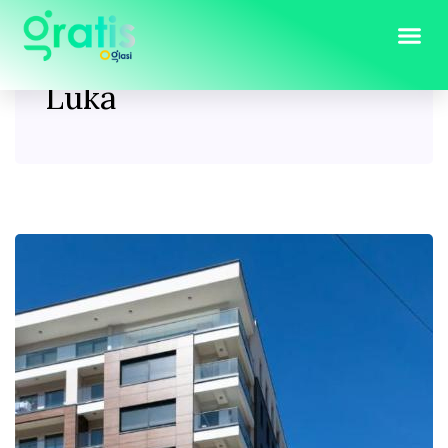
Tag:
jeftini stanovi Banja
Luka