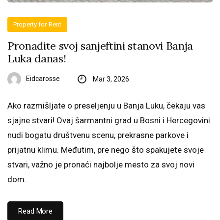
Property for Rent
Pronađite svoj sanjeftini stanovi Banja
Luka danas!
Eidcarosse
Mar 3, 2026
Ako razmišljate o preseljenju u Banja Luku, čekaju vas
sjajne stvari! Ovaj šarmantni grad u Bosni i Hercegovini
nudi bogatu društvenu scenu, prekrasne parkove i
prijatnu klimu. Međutim, pre nego što spakujete svoje
stvari, važno je pronaći najbolje mesto za svoj novi
dom.
Read More