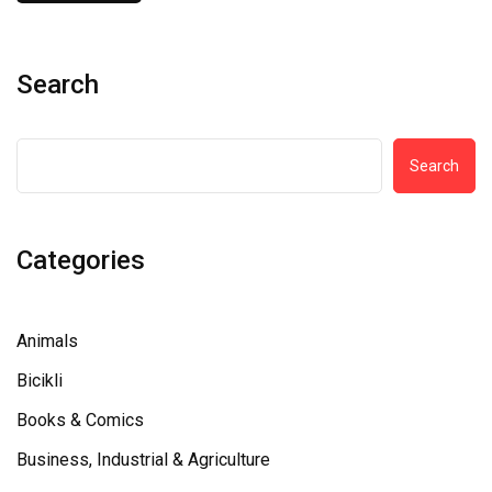
Search
Search
Categories
Animals
Bicikli
Books & Comics
Business, Industrial & Agriculture