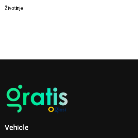
Životinje
Vehicle