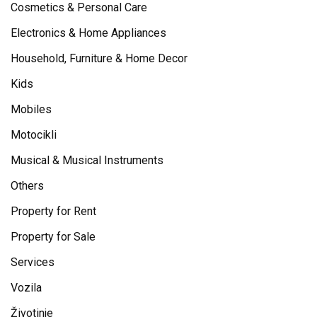
Cosmetics & Personal Care
Electronics & Home Appliances
Household, Furniture & Home Decor
Kids
Mobiles
Motocikli
Musical & Musical Instruments
Others
Property for Rent
Property for Sale
Services
Vozila
Životinje