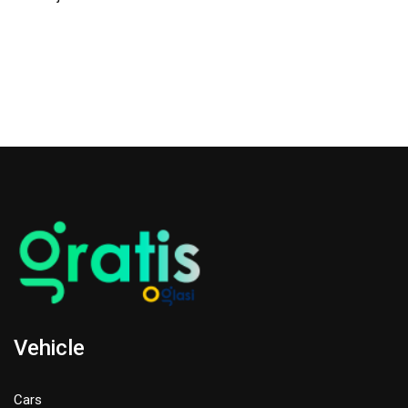
Vehicle
Cars