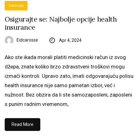
Services
Osigurajte se: Najbolje opcije health
insurance
Eidcarosse
Apr 4, 2024
Ako ste ikada morali platiti medicinski račun iz svog
džepa, znate koliko brzo zdravstveni troškovi mogu
izmaći kontroli. Upravo zato, imati odgovarajuću polisu
health insurance nije samo pametan izbor, već i
nužnost. Bez obzira da li ste samozaposleni, zaposleni
s punim radnim vremenom,
Read More