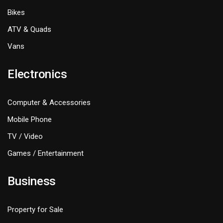
Bikes
ATV & Quads
Vans
Electronics
Computer & Accessories
Mobile Phone
TV / Video
Games / Entertainment
Business
Property for Sale