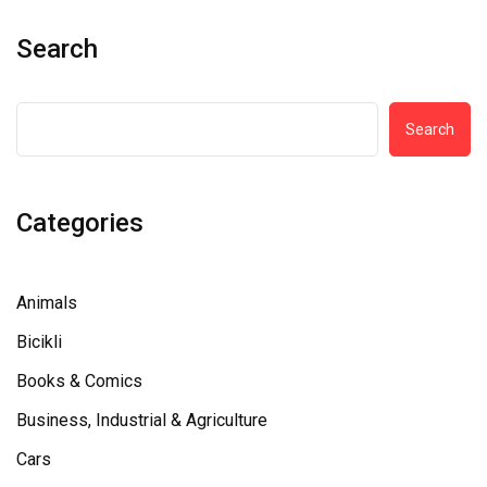
Search
Search
Categories
Animals
Bicikli
Books & Comics
Business, Industrial & Agriculture
Cars