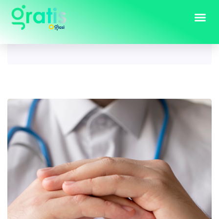
Tag:
insurance services