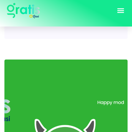
Tag:
happymod apk