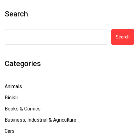
Search
Search
Categories
Animals
Bicikli
Books & Comics
Business, Industrial & Agriculture
Cars