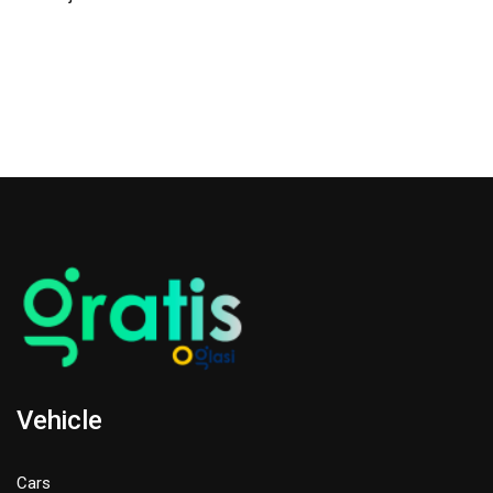
Vehicle
Cars