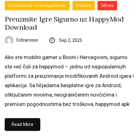
Electronics & Home Appliances
Mobiles
Others
Preuzmite Igre Sigurno uz HappyMod
Download
Eidcarosse
Sep 2, 2025
Ako ste mobilni gamer u Bosni i Hercegovini, sigurno
ste već čuli za happymod – jednu od najpopularnijih
platformi za preuzimanje modifikovanih Android igara i
aplikacija. Sa hiljadama besplatne igre za Android,
otključanim nivoima, neograničenim novčićima i
premium pogodnostima bez troškova, happymod apk
Read More