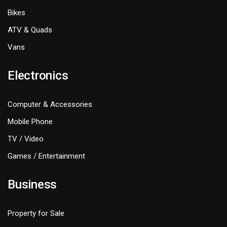
Bikes
ATV & Quads
Vans
Electronics
Computer & Accessories
Mobile Phone
TV / Video
Games / Entertainment
Business
Property for Sale