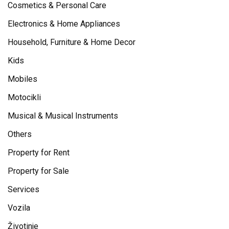
Cosmetics & Personal Care
Electronics & Home Appliances
Household, Furniture & Home Decor
Kids
Mobiles
Motocikli
Musical & Musical Instruments
Others
Property for Rent
Property for Sale
Services
Vozila
Životinje