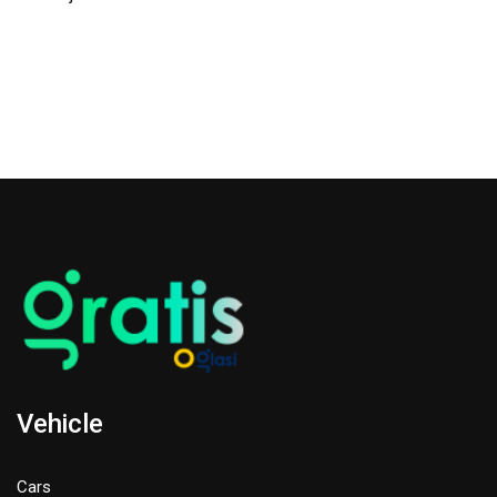
Vehicle
Cars