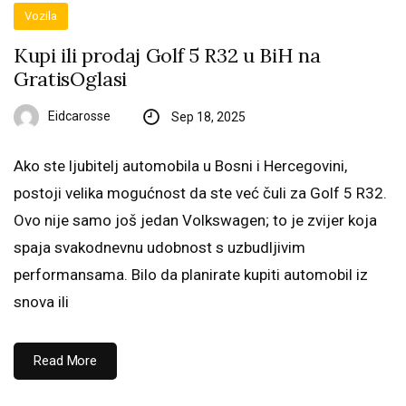
Vozila
Kupi ili prodaj Golf 5 R32 u BiH na
GratisOglasi
Eidcarosse
Sep 18, 2025
Ako ste ljubitelj automobila u Bosni i Hercegovini,
postoji velika mogućnost da ste već čuli za Golf 5 R32.
Ovo nije samo još jedan Volkswagen; to je zvijer koja
spaja svakodnevnu udobnost s uzbudljivim
performansama. Bilo da planirate kupiti automobil iz
snova ili
Read More