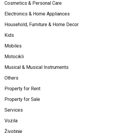
Cosmetics & Personal Care
Electronics & Home Appliances
Household, Furniture & Home Decor
Kids
Mobiles
Motocikli
Musical & Musical Instruments
Others
Property for Rent
Property for Sale
Services
Vozila
Životinje