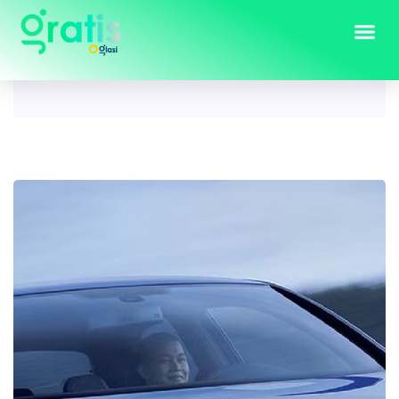
Tag:
golf 5 r32