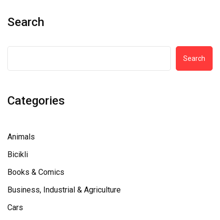
Search
Search
Categories
Animals
Bicikli
Books & Comics
Business, Industrial & Agriculture
Cars