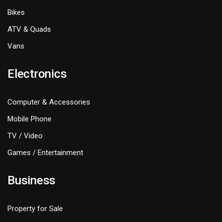
Bikes
ATV & Quads
Vans
Electronics
Computer & Accessories
Mobile Phone
TV / Video
Games / Entertainment
Business
Property for Sale