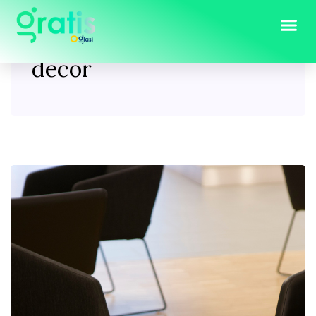
Tag:
Furniture & home
decor