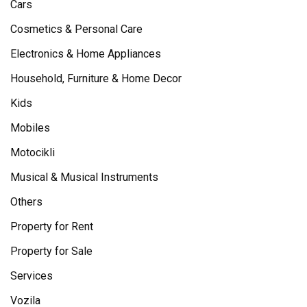
Cars
Cosmetics & Personal Care
Electronics & Home Appliances
Household, Furniture & Home Decor
Kids
Mobiles
Motocikli
Musical & Musical Instruments
Others
Property for Rent
Property for Sale
Services
Vozila