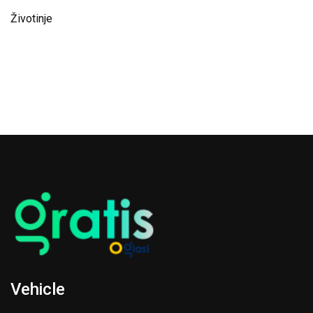
Životinje
Vehicle