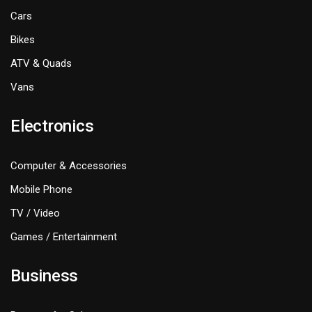
Cars
Bikes
ATV & Quads
Vans
Electronics
Computer & Accessories
Mobile Phone
TV / Video
Games / Entertainment
Business