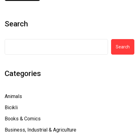
Search
Search
Categories
Animals
Bicikli
Books & Comics
Business, Industrial & Agriculture