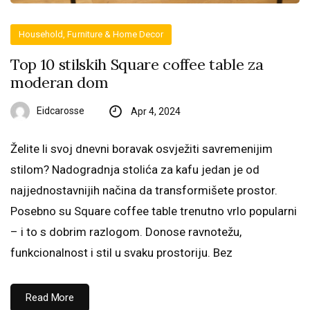
Household, Furniture & Home Decor
Top 10 stilskih Square coffee table za
moderan dom
Eidcarosse
Apr 4, 2024
Želite li svoj dnevni boravak osvježiti savremenijim
stilom? Nadogradnja stolića za kafu jedan je od
najjednostavnijih načina da transformišete prostor.
Posebno su Square coffee table trenutno vrlo popularni
– i to s dobrim razlogom. Donose ravnotežu,
funkcionalnost i stil u svaku prostoriju. Bez
Read More