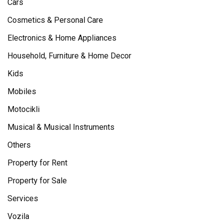
Cars
Cosmetics & Personal Care
Electronics & Home Appliances
Household, Furniture & Home Decor
Kids
Mobiles
Motocikli
Musical & Musical Instruments
Others
Property for Rent
Property for Sale
Services
Vozila