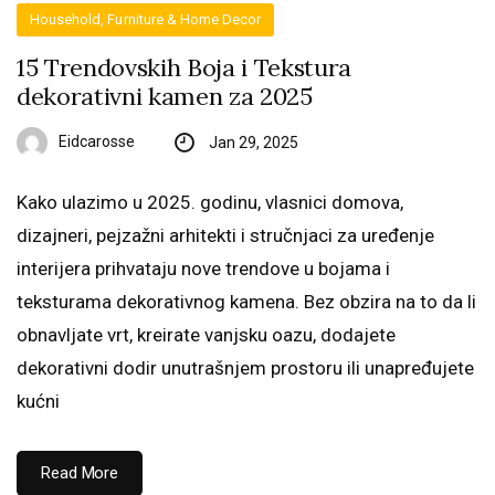
Household, Furniture & Home Decor
15 Trendovskih Boja i Tekstura
dekorativni kamen za 2025
Eidcarosse
Jan 29, 2025
Kako ulazimo u 2025. godinu, vlasnici domova,
dizajneri, pejzažni arhitekti i stručnjaci za uređenje
interijera prihvataju nove trendove u bojama i
teksturama dekorativnog kamena. Bez obzira na to da li
obnavljate vrt, kreirate vanjsku oazu, dodajete
dekorativni dodir unutrašnjem prostoru ili unapređujete
kućni
Read More