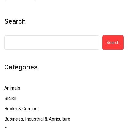
Search
Search
Categories
Animals
Bicikli
Books & Comics
Business, Industrial & Agriculture