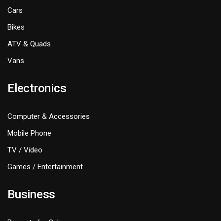
Cars
Bikes
ATV & Quads
Vans
Electronics
Computer & Accessories
Mobile Phone
TV / Video
Games / Entertainment
Business