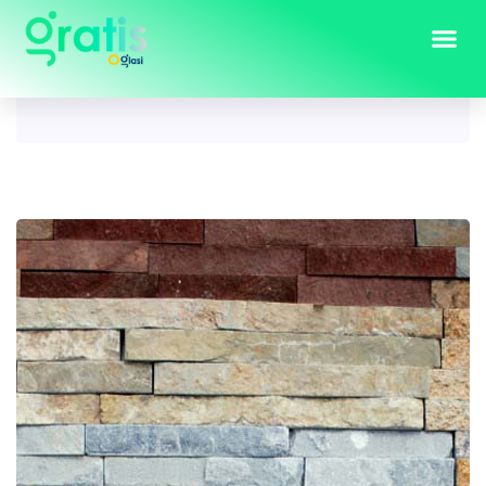
Tag:
dekorativni kamen