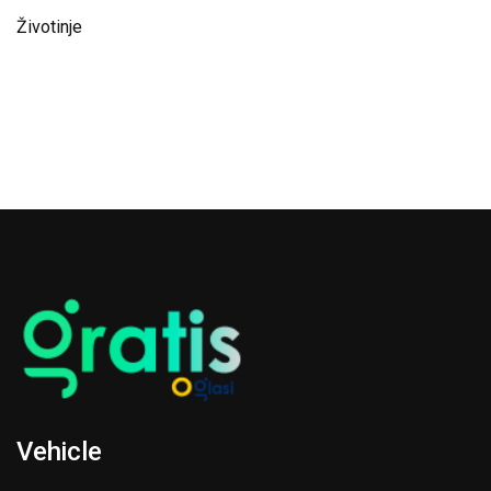
Životinje
Vehicle