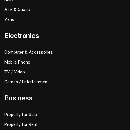
ATV & Quads
Vans
Electronics
Computer & Accessories
Mobile Phone
TV / Video
Games / Entertainment
Business
Property for Sale
Property for Rent