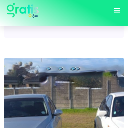
Tag:
bmw e46