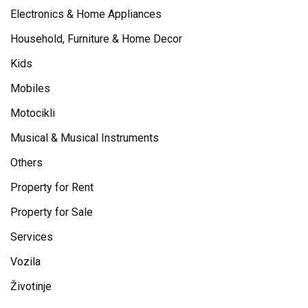
Electronics & Home Appliances
Household, Furniture & Home Decor
Kids
Mobiles
Motocikli
Musical & Musical Instruments
Others
Property for Rent
Property for Sale
Services
Vozila
Životinje