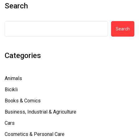
Search
Search
Categories
Animals
Bicikli
Books & Comics
Business, Industrial & Agriculture
Cars
Cosmetics & Personal Care