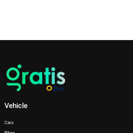
Vehicle
Cars
Bikes