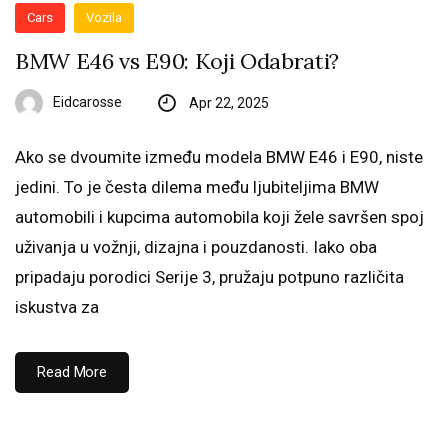
Cars
Vozila
BMW E46 vs E90: Koji Odabrati?
Eidcarosse
Apr 22, 2025
Ako se dvoumite između modela BMW E46 i E90, niste
jedini. To je česta dilema među ljubiteljima BMW
automobili i kupcima automobila koji žele savršen spoj
uživanja u vožnji, dizajna i pouzdanosti. Iako oba
pripadaju porodici Serije 3, pružaju potpuno različita
iskustva za
Read More