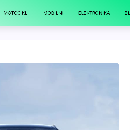
MOTOCIKLI
MOBILNI
ELEKTRONIKA
B