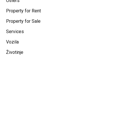
Others
Property for Rent
Property for Sale
Services
Vozila
Životinje