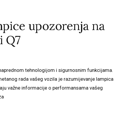
mpice upozorenja na
i Q7
n naprednom tehnologijom i sigurnosnim funkcijama.
metanog rada vašeg vozila je razumijevanje lampica
užaju važne informacije o performansama vašeg
za