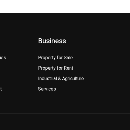
Business
ies
Property for Sale
Property for Rent
Industrial & Agriculture
t
Services