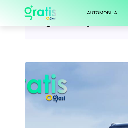
AUTOMOBILA
Tag:
Audi q7