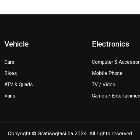
Vehicle
Electronics
Cars
Computer & Accessor
Bikes
Mobile Phone
ATV & Quads
TV / Video
Vans
Games / Entertainmen
Copyright © Gratisoglasi.ba 2024. All rights reserved