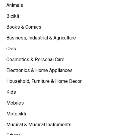
Animals
Bicikli
Books & Comics
Business, Industrial & Agriculture
Cars
Cosmetics & Personal Care
Electronics & Home Appliances
Household, Furniture & Home Decor
Kids
Mobiles
Motocikli
Musical & Musical Instruments