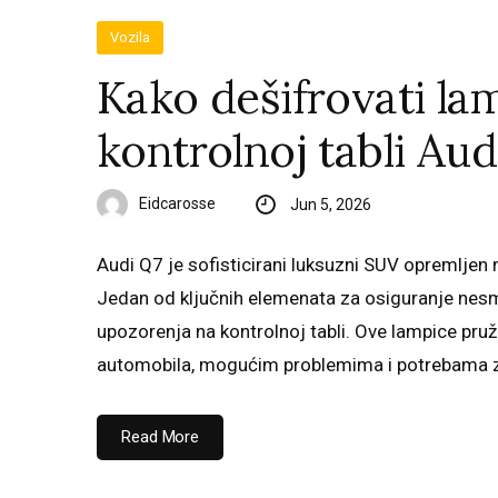
Vozila
Kako dešifrovati la
kontrolnoj tabli Aud
Eidcarosse
Jun 5, 2026
Audi Q7 je sofisticirani luksuzni SUV opremlje
Jedan od ključnih elemenata za osiguranje nes
upozorenja na kontrolnoj tabli. Ove lampice pr
automobila, mogućim problemima i potrebama 
Read More