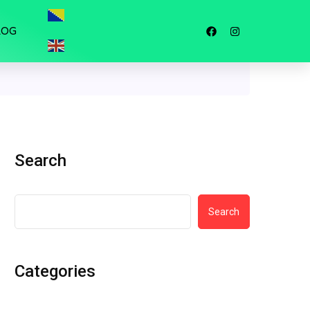
LOG
Search
Search
Categories